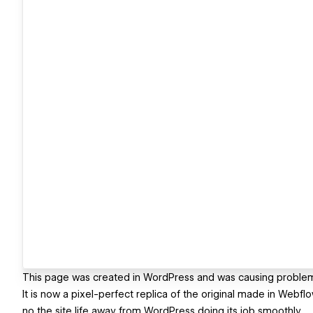
This page was created in WordPress and was causing problems 
It is now a pixel-perfect replica of the original made in Webf
no the site life away from WordPress doing its job smoothly.