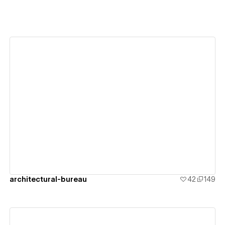
View details
architectural-bureau
42
149