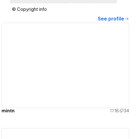
© Copyright info
See profile
View details
mintn
16
34