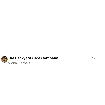
View details
The Backyard Care Company
3
Michal Semela