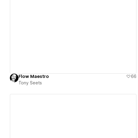
View details
Flow Maestro
66
Tony Seets
View details