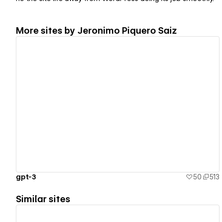
More sites by
Jeronimo Piquero Saiz
View details
gpt-3
50
513
Similar sites