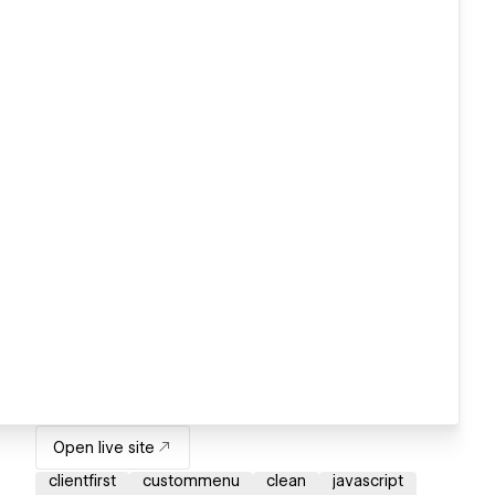
Open live site
clientfirst
custommenu
clean
javascript