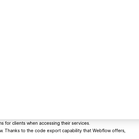
for clients when accessing their services.
low. Thanks to the code export capability that Webflow offers,