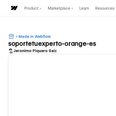
Product
Marketplace
Learn
Resources
Made in Webflow
soportetuexperto-orange-es
Jeronimo Piquero Saiz