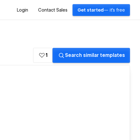
Login
Contact Sales
Get started
— it's free
1
Search similar templates