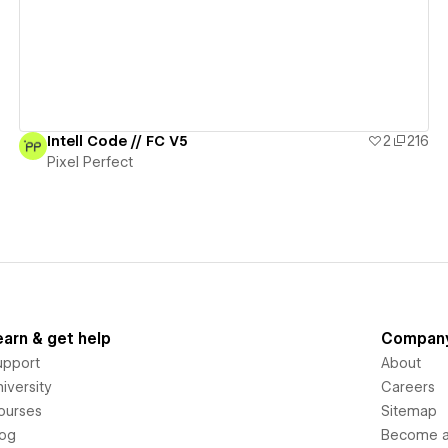
Intell Code // FC V5
2
216
Pixel Perfect
earn & get help
Compan
upport
About
iversity
Careers
ourses
Sitemap
log
Become an