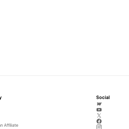
y
Social
 Affiliate