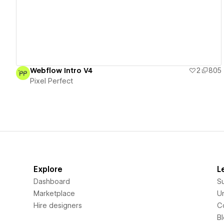
Webflow Intro V4
2
805
Pixel Perfect
Explore
L
Dashboard
S
Marketplace
Un
Hire designers
C
B