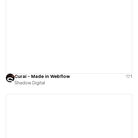
View details
Curai - Made in Webflow
1
Shadow Digital
View details