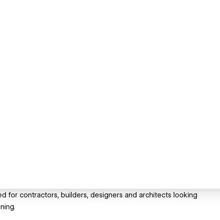
 for contractors, builders, designers and architects looking
ning.