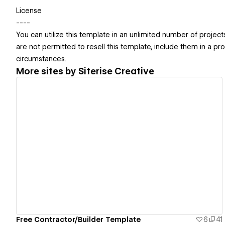
License
----
You can utilize this template in an unlimited number of projec
are not permitted to resell this template, include them in a pr
circumstances.
More sites by
Siterise Creative
View details
Free Contractor/Builder Template
6
41