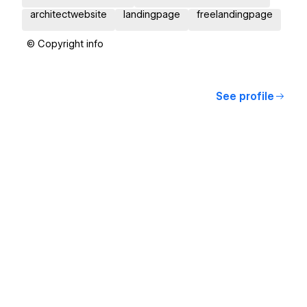
architectwebsite
landingpage
freelandingpage
© Copyright info
See profile