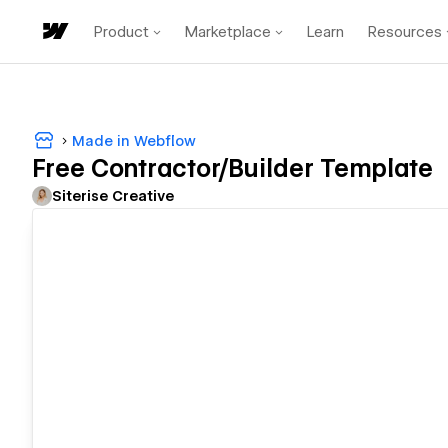
Product
Marketplace
Learn
Resources
Made in Webflow
Free Contractor/Builder Template
Siterise Creative