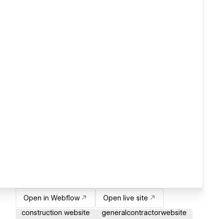
Open in Webflow
Open live site
construction website
generalcontractorwebsite