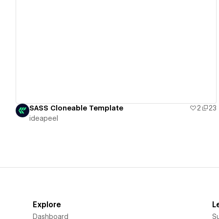
View details
SASS Cloneable Template
2
23
ideapeel
Explore
L
Dashboard
S