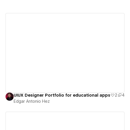
View details
UIUX Designer Portfolio for educational apps
2
4
Edgar Antonio Hez