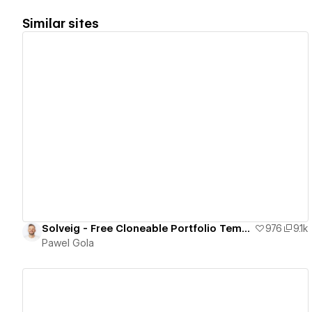
Similar sites
View details
Solveig - Free Cloneable Portfolio Template
976
9.1k
Pawel Gola