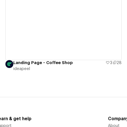
View details
Landing Page - Coffee Shop
3
28
ideapeel
earn & get help
Compan
upport
About