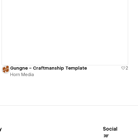
View details
Gungne – Craftmanship Template
2
Horn Media
y
Social