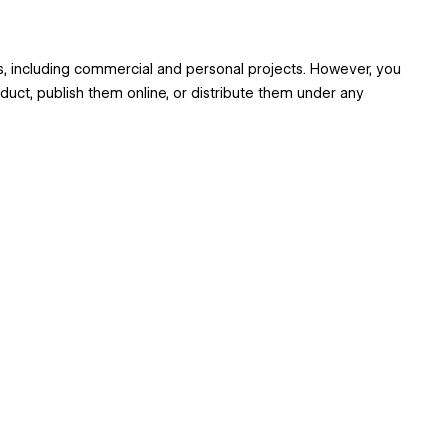
ts, including commercial and personal projects. However, you
oduct, publish them online, or distribute them under any