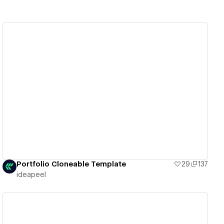
View details
Portfolio Cloneable Template
29
137
ideapeel