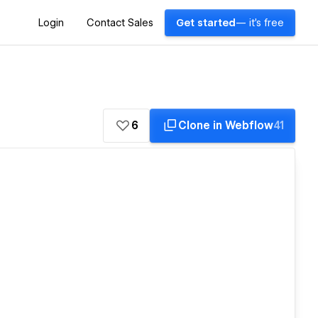
Login
Contact Sales
Get started
— it's free
6
Clone in Webflow
41