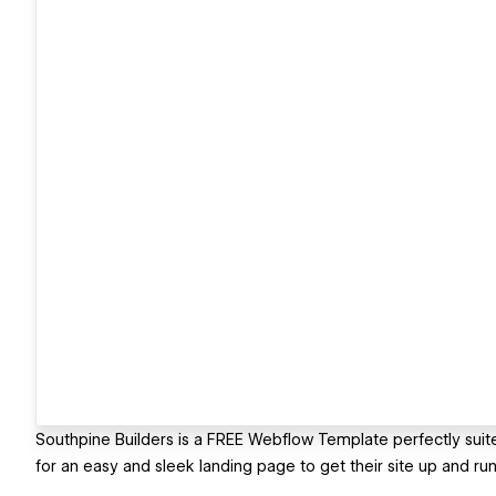
Southpine Builders is a FREE Webflow Template perfectly suited
for an easy and sleek landing page to get their site up and run