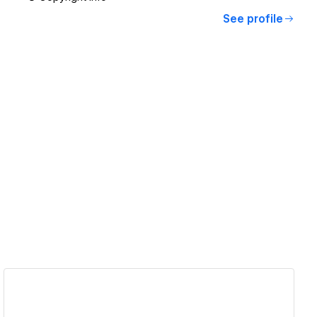
See profile