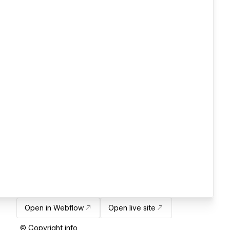
Open in Webflow
Open live site
© Copyright info