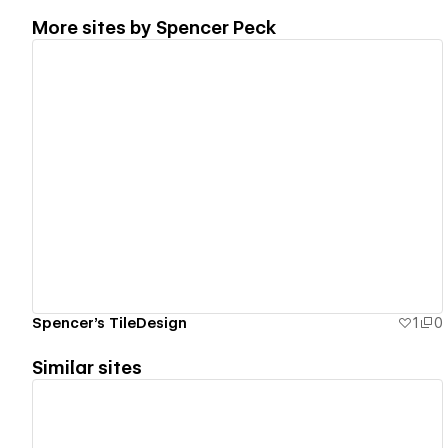
More sites by
Spencer Peck
View details
Spencer's TileDesign
1
0
Similar sites