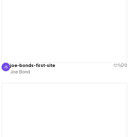
View details
joe-bonds-first-site
1
0
JB
Joe Bond
Joe Bond
View details