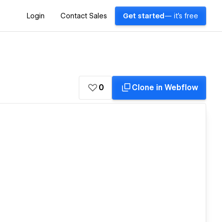
Login
Contact Sales
Get started
— it's free
0
Clone in Webflow