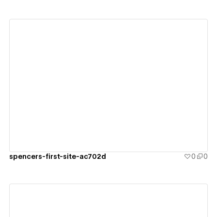
View details
spencers-first-site-ac702d
0
0