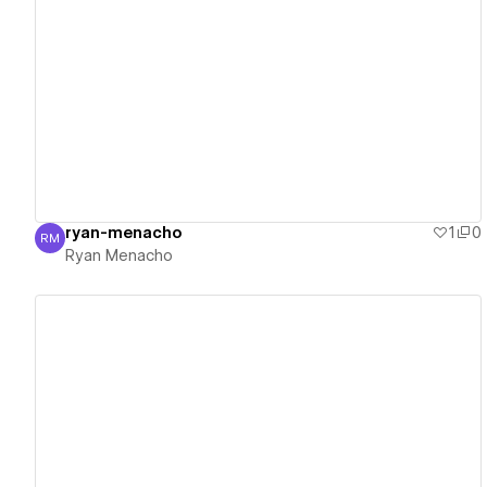
View details
ryan-menacho
1
0
RM
Ryan Menacho
Ryan Menacho
View details