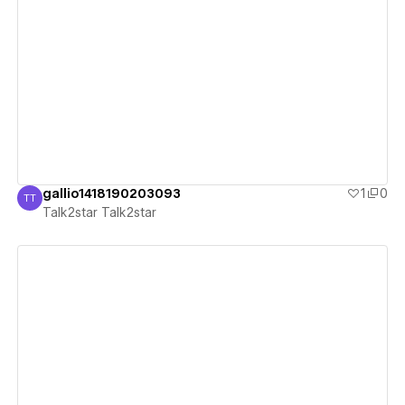
View details
gallio1418190203093
1
0
TT
Talk2star Talk2star
Talk2star Talk2star
View details