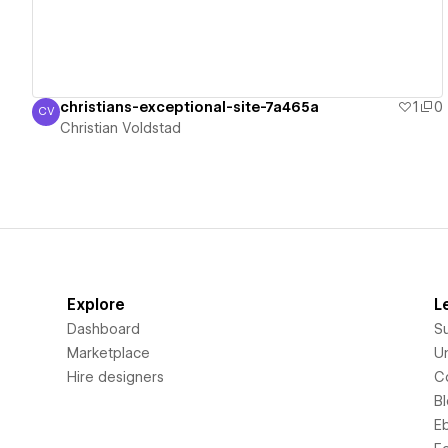
christians-exceptional-site-7a465a
1
0
CV
Christian Voldstad
Christian Voldstad
Explore
L
Dashboard
S
Marketplace
Un
Hire designers
C
B
E