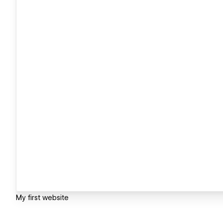
My first website