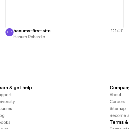
hanums-first-site
1
0
HR
Hanum Rahardjo
Hanum Rahardjo
earn & get help
Compan
upport
About
iversity
Careers
ourses
Sitemap
log
Become an
Terms & 
books