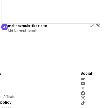
md-nazmuls-first-site
1
0
MH
Md Nazmul Hosain
Md Nazmul Hosain
y
Social
 Affiliate
policy