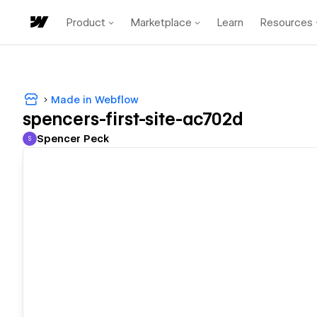
Product
Marketplace
Learn
Resources
Made in Webflow
spencers-first-site-ac702d
Spencer Peck
S
Spencer Peck