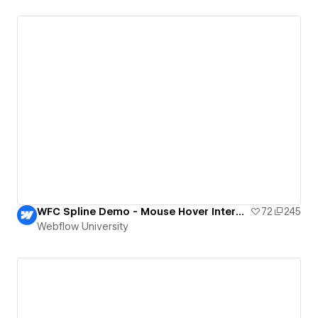
WFC Spline Demo - Mouse Hover Interaction
72
245
Webflow University