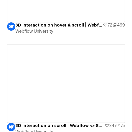
3D interaction on hover & scroll | Webflow <> Spline
72
469
Webflow University
3D interaction on scroll | Webflow <> Spline
34
175
Webflow University