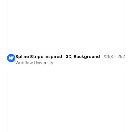
Spline Stripe inspired | 3D, Background
53
292
Webflow University