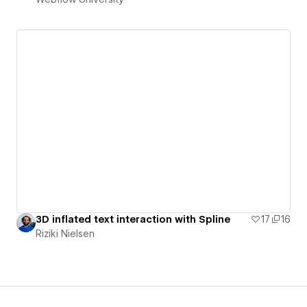
3D inflated text interaction with Spline
17
16
Riziki Nielsen