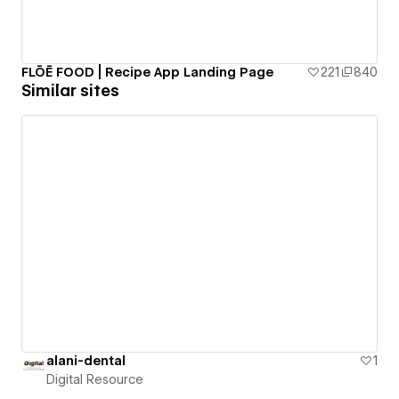
FLŌĒ FOOD | Recipe App Landing Page
221
840
Similar sites
alani-dental
1
Digital Resource