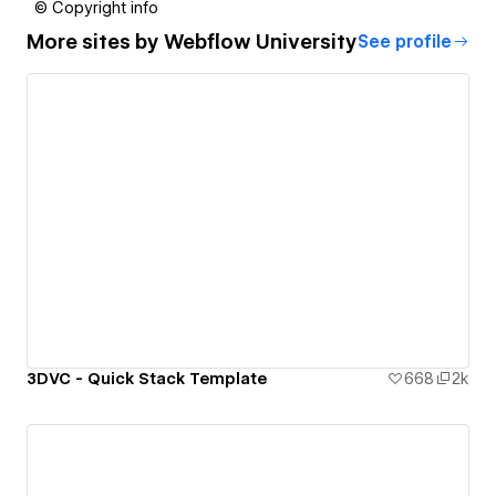
© Copyright info
More sites by
Webflow University
See profile
3DVC - Quick Stack Template
668
2k