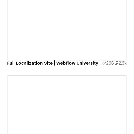
Full Localization Site | Webflow University
268
2.6k