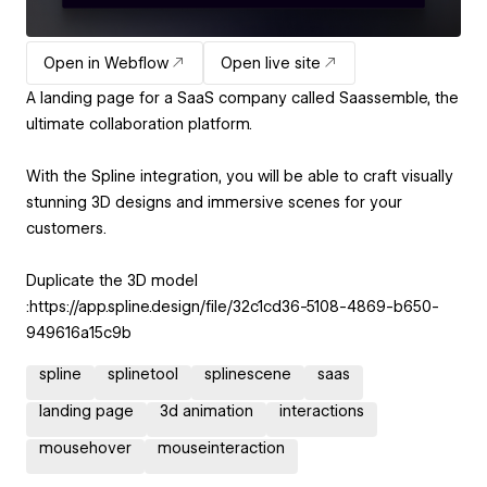
Open in Webflow
Open live site
A landing page for a SaaS company called Saassemble, the
ultimate collaboration platform.
With the Spline integration, you will be able to craft visually
stunning 3D designs and immersive scenes for your
customers.
Duplicate the 3D model
:https://app.spline.design/file/32c1cd36-5108-4869-b650-
949616a15c9b
spline
splinetool
splinescene
saas
landing page
3d animation
interactions
mousehover
mouseinteraction