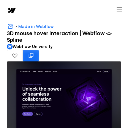
Made in Webflow
3D mouse hover interaction | Webflow <>
Spline
Webflow University