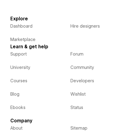
Explore
Dashboard
Hire designers
Marketplace
Learn & get help
Support
Forum
University
Community
Courses
Developers
Blog
Wishlist
Ebooks
Status
Company
About
Sitemap