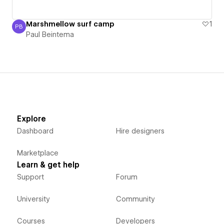
Marshmellow surf camp
1
PB
Paul Beintema
Paul Beintema
Explore
Dashboard
Hire designers
Marketplace
Learn & get help
Support
Forum
University
Community
Courses
Developers