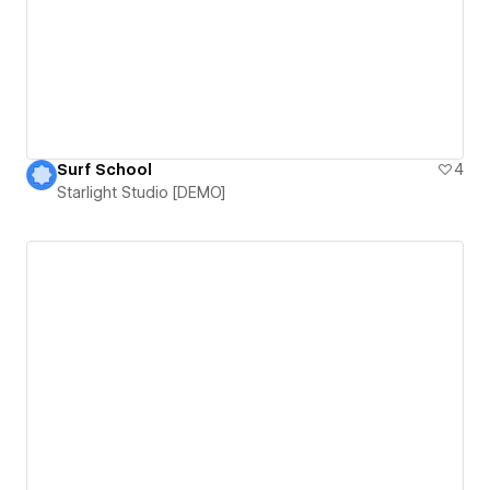
Surf School
4
Starlight Studio [DEMO]