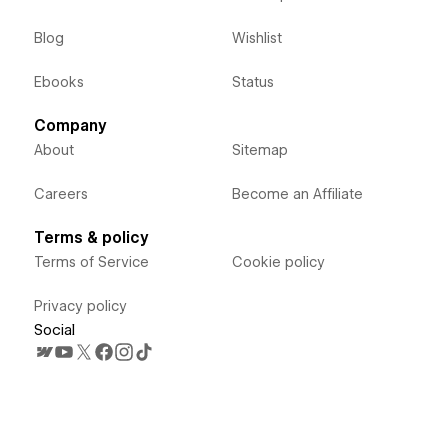
Blog
Wishlist
Ebooks
Status
Company
About
Sitemap
Careers
Become an Affiliate
Terms & policy
Terms of Service
Cookie policy
Privacy policy
Social