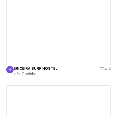
ERICEIRA SURF HOSTEL
1
2
IG
Inês Godinho
Inês Godinho