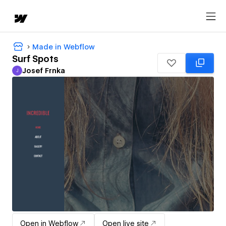
Made in Webflow
Surf Spots
Josef Frnka
J
Josef Frnka
Open in Webflow
Open live site