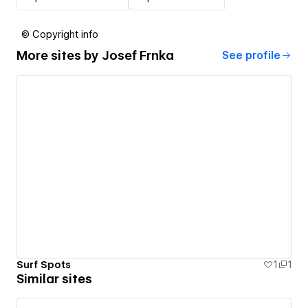
© Copyright info
More sites by
Josef Frnka
See profile
Surf Spots
1
1
Similar sites