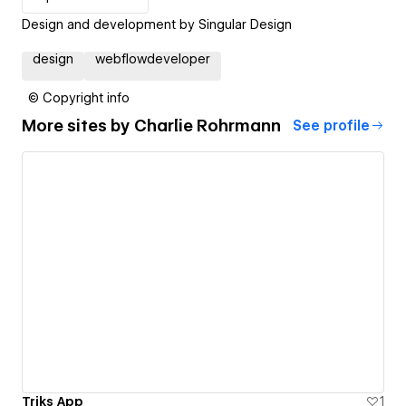
Design and development by Singular Design
design
webflowdeveloper
© Copyright info
More sites by
Charlie Rohrmann
See profile
Triks App
1