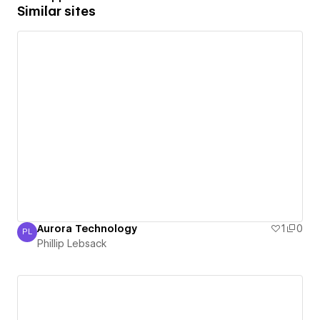
Similar sites
Aurora Technology
1
0
PL
Phillip Lebsack
Phillip Lebsack