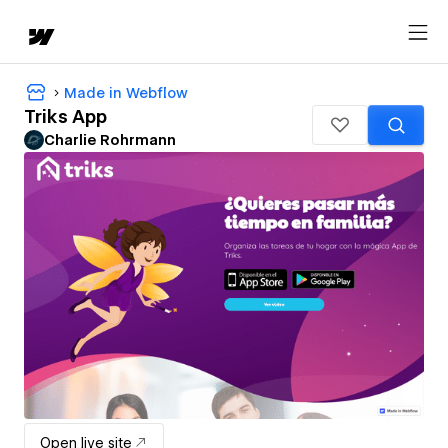
Made in Webflow
Triks App
Charlie Rohrmann
Open live site