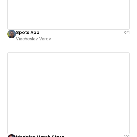
Spots App
1
Viacheslav Varov
Madgicx Merch Store
1