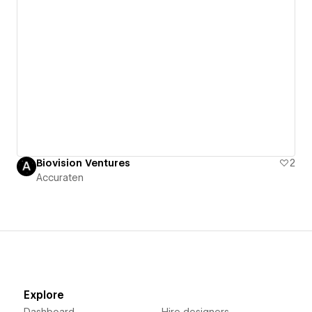
Biovision Ventures
2
Accuraten
Explore