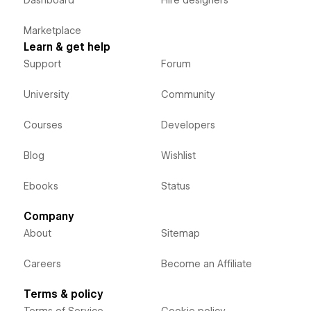
Dashboard
Hire designers
Marketplace
Learn & get help
Support
Forum
University
Community
Courses
Developers
Blog
Wishlist
Ebooks
Status
Company
About
Sitemap
Careers
Become an Affiliate
Terms & policy