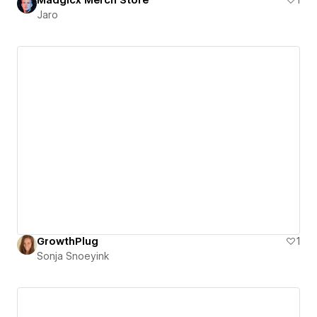
Jaro
GrowthPlug
1
Sonja Snoeyink