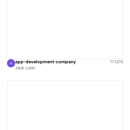
app-development-company
1
0
JL
Jack Luter
Jack Luter