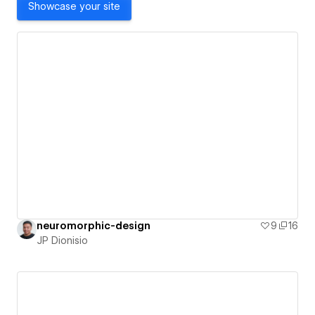
Showcase your site
neuromorphic-design
9
16
JP Dionisio