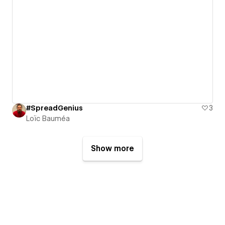
#SpreadGenius
3
Loïc Bauméa
Show more