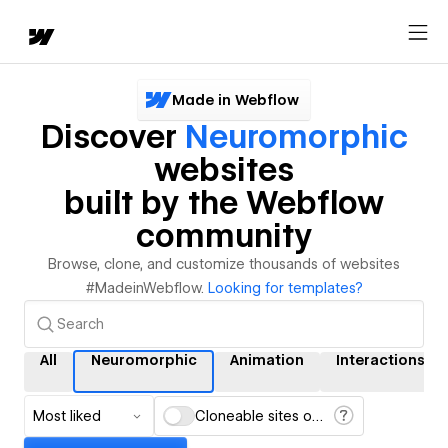
Made in Webflow
Discover
Neuromorphic
websites
built by the Webflow
community
Browse, clone, and customize thousands of websites
#MadeinWebflow.
Looking for templates?
All
Neuromorphic
Animation
Interactions
Most liked
Cloneable sites only