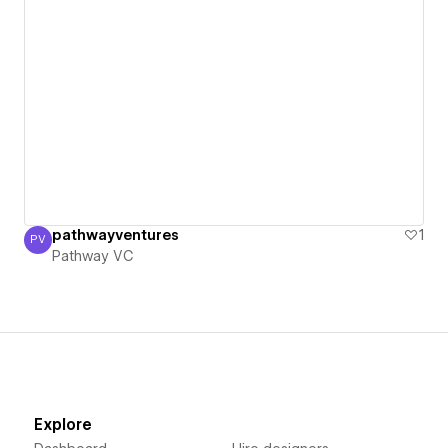
pathwayventures
1
PV
Pathway VC
Pathway VC
Explore