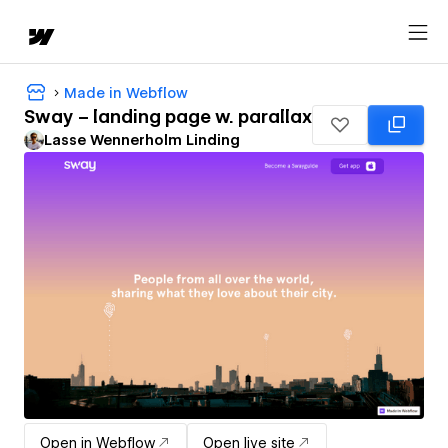
Made in Webflow
Sway – landing page w. parallax
Lasse Wennerholm Linding
Open in Webflow
Open live site