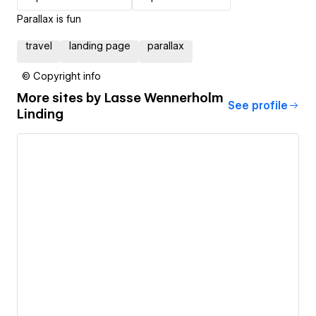
Parallax is fun
travel
landing page
parallax
© Copyright info
More sites by
Lasse Wennerholm
See profile
Linding