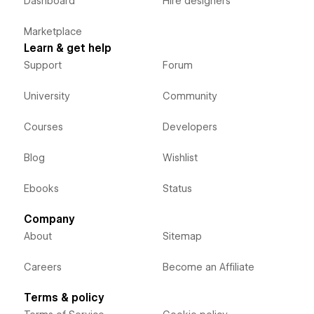
Dashboard
Hire designers
Marketplace
Learn & get help
Support
Forum
University
Community
Courses
Developers
Blog
Wishlist
Ebooks
Status
Company
About
Sitemap
Careers
Become an Affiliate
Terms & policy