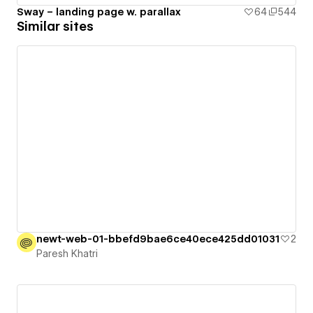
Sway – landing page w. parallax
64
544
Similar sites
newt-web-01-bbefd9bae6ce40ece425dd01031
2
Paresh Khatri