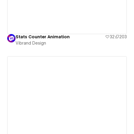
Stats Counter Animation
32
203
Vibrand Design