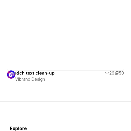
Rich text clean-up
26
50
Vibrand Design
Explore