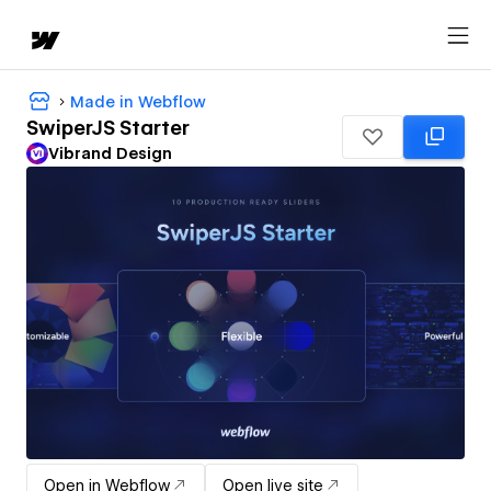
Made in Webflow
SwiperJS Starter
Vibrand Design
Open in Webflow
Open live site