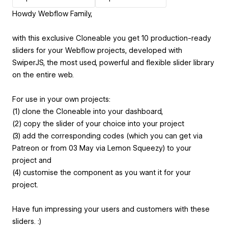
Howdy Webflow Family,
with this exclusive Cloneable you get 10 production-ready
sliders for your Webflow projects, developed with
SwiperJS, the most used, powerful and flexible slider library
on the entire web.
For use in your own projects:
(1) clone the Cloneable into your dashboard,
(2) copy the slider of your choice into your project
(3) add the corresponding codes (which you can get via
Patreon or from 03 May via Lemon Squeezy) to your
project and
(4) customise the component as you want it for your
project.
Have fun impressing your users and customers with these
sliders. :)