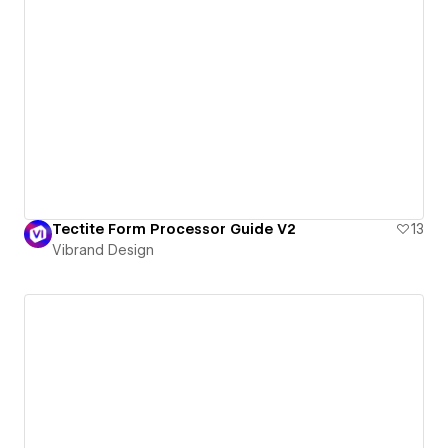
Tectite Form Processor Guide V2
13
Vibrand Design