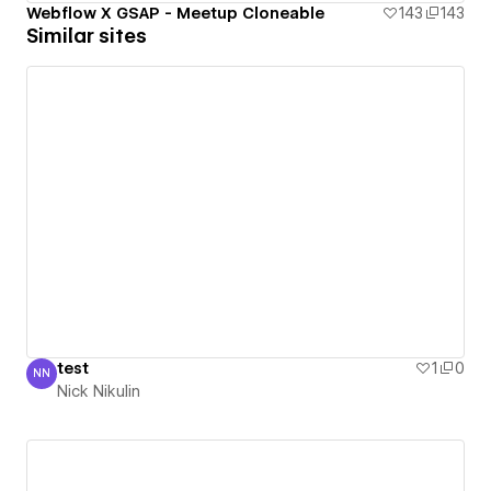
Webflow X GSAP - Meetup Cloneable
143
143
Similar sites
test
1
0
NN
Nick Nikulin
Nick Nikulin