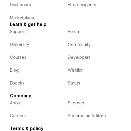
Dashboard
Hire designers
Marketplace
Learn & get help
Support
Forum
University
Community
Courses
Developers
Blog
Wishlist
Ebooks
Status
Company
About
Sitemap
Careers
Become an Affiliate
Terms & policy