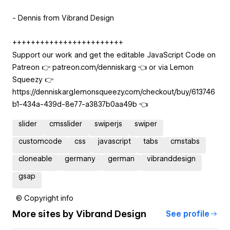
- Dennis from Vibrand Design
++++++++++++++++++++++++
Support our work and get the editable JavaScript Code on
Patreon 👉 patreon.com/denniskarg 👈 or via Lemon
Squeezy 👉
https://denniskarg.lemonsqueezy.com/checkout/buy/613746
b1-434a-439d-8e77-a3837b0aa49b 👈
slider
cmsslider
swiperjs
swiper
customcode
css
javascript
tabs
cmstabs
cloneable
germany
german
vibranddesign
gsap
© Copyright info
More sites by
Vibrand Design
See profile