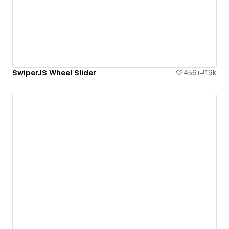
SwiperJS Wheel Slider
456
1.9k