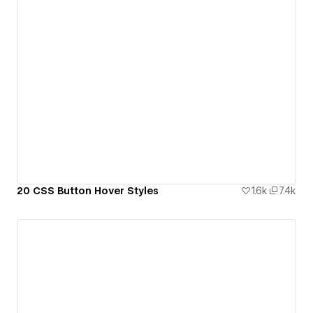
20 CSS Button Hover Styles
1.6k
7.4k