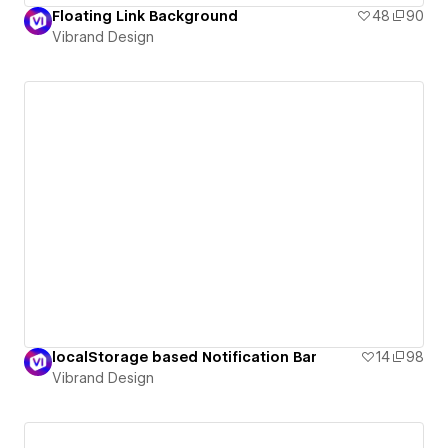
Floating Link Background
48
90
Vibrand Design
localStorage based Notification Bar
14
98
Vibrand Design