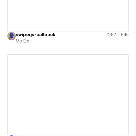
swiperjs-callback
52
645
Mo Eid