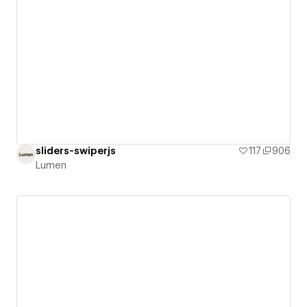
sliders-swiperjs
117
906
Lumen