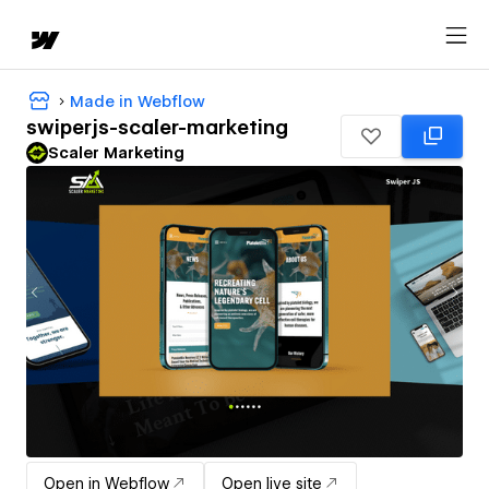
Made in Webflow
swiperjs-scaler-marketing
Scaler Marketing
Open in Webflow
Open live site