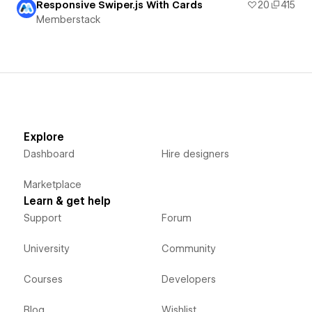
Responsive Swiper.js With Cards
20
415
Memberstack
Explore
Dashboard
Hire designers
Marketplace
Learn & get help
Support
Forum
University
Community
Courses
Developers
Blog
Wishlist