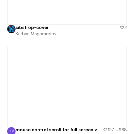
sibstrop-cover
2
Kurban Magomedov
mouse control scroll for full screen vertical slider with swiperjs library
127
968
DM
Daria Mulova