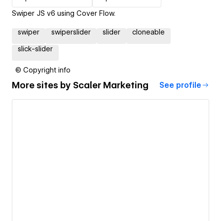
Swiper JS v6 using Cover Flow.
swiper
swiperslider
slider
cloneable
slick-slider
© Copyright info
More sites by
Scaler Marketing
See profile