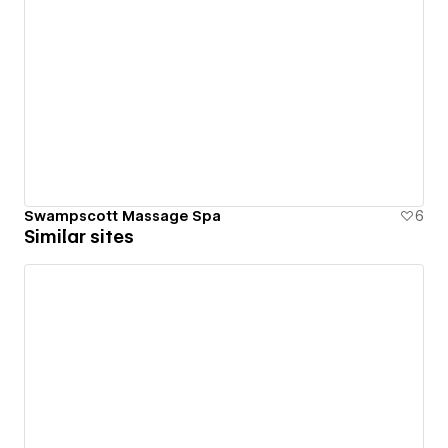
Swampscott Massage Spa
6
Similar sites