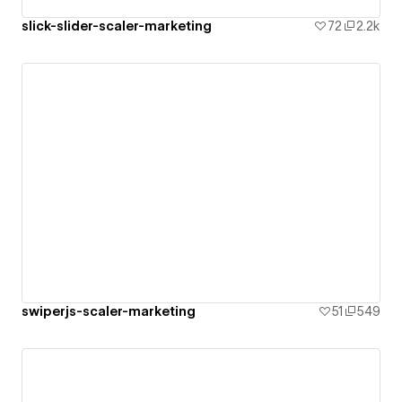
slick-slider-scaler-marketing
72
2.2k
swiperjs-scaler-marketing
51
549