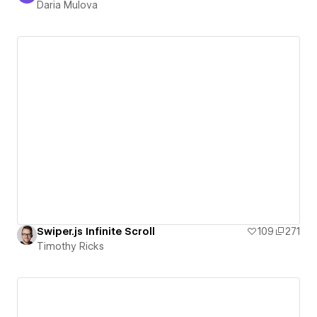
Daria Mulova
Swiper.js Infinite Scroll
109
271
Timothy Ricks