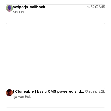
swiperjs-callback
52
645
Mo Eid
[ Cloneable ] basic CMS powered slider using SwiperJS
259
3.2k
Ilja van Eck