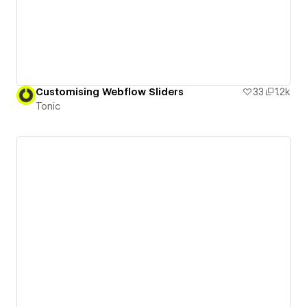
Customising Webflow Sliders
33
1.2k
Tonic