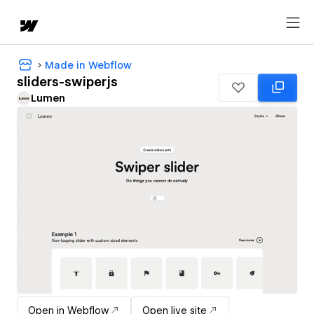
Made in Webflow
sliders-swiperjs
Lumen
Open in Webflow
Open live site