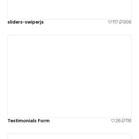
sliders-swiperjs
117
906
Testimonials Form
26
116