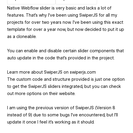
Native Webflow slider is very basic and lacks a lot of
features. That's why I've been using SwiperJS for all my
projects for over two years now. I've been using this exact
template for over a year now, but now decided to put it up
as a cloneable.
You can enable and disable certain slider components that
auto update in the code that's provided in the project.
Learn more about SwiperJS on swiperjs..com
The custom code and structure provided is just one option
to get the SwiperJS sliders integrated, but you can check
out more options on their website.
I am using the previous version of SwiperJS (Version 8
instead of 9) due to some bugs I've encountered, but I'll
update it once I feel it's working as it should.