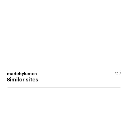
madebylumen
7
Similar sites