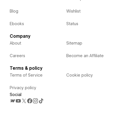
Blog
Wishlist
Ebooks
Status
Company
About
Sitemap
Careers
Become an Affiliate
Terms & policy
Terms of Service
Cookie policy
Privacy policy
Social