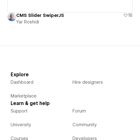
CMS Slider SwiperJS
16
Yar Roshidi
Explore
Dashboard
Hire designers
Marketplace
Learn & get help
Support
Forum
University
Community
Courses
Developers