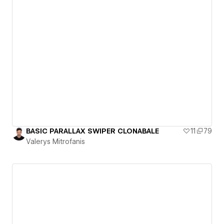
BASIC PARALLAX SWIPER CLONABALE
11
79
Valerys Mitrofanis