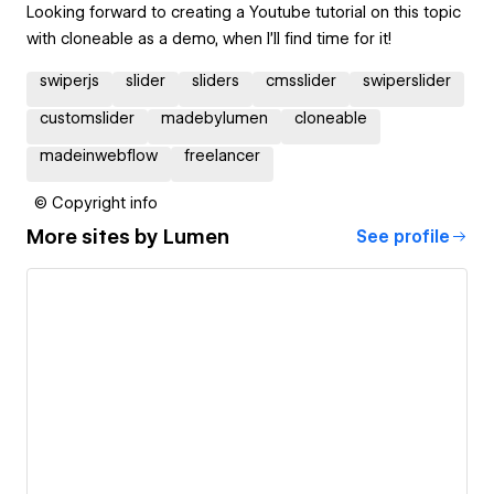
Looking forward to creating a Youtube tutorial on this topic
with cloneable as a demo, when I'll find time for it!
swiperjs
slider
sliders
cmsslider
swiperslider
customslider
madebylumen
cloneable
madeinwebflow
freelancer
© Copyright info
More sites by
Lumen
See profile