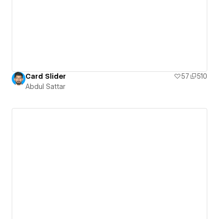
Card Slider
57
510
Abdul Sattar