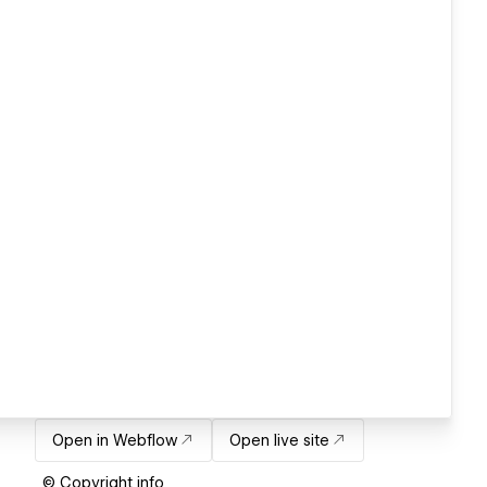
Open in Webflow
Open live site
© Copyright info