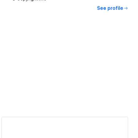
See profile