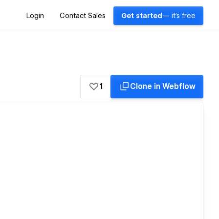
Login
Contact Sales
Get started
— it's free
1
Clone in Webflow