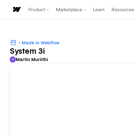
Product
Marketplace
Learn
Resources
Made in Webflow
System 3i
Martin Muriithi
M
Martin Muriithi