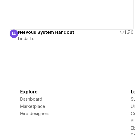
Nervous System Handout
1
0
LL
Linda Lo
Linda Lo
Explore
L
Dashboard
S
Marketplace
Un
Hire designers
C
B
E