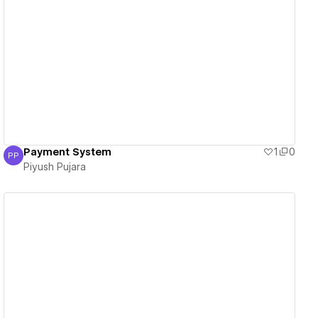
View details
Payment System
1
0
PP
Piyush Pujara
Piyush Pujara
View details