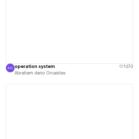
View details
operation system
1
0
AO
Abraham dario Orcaistas
Abraham dario Orcaistas
View details