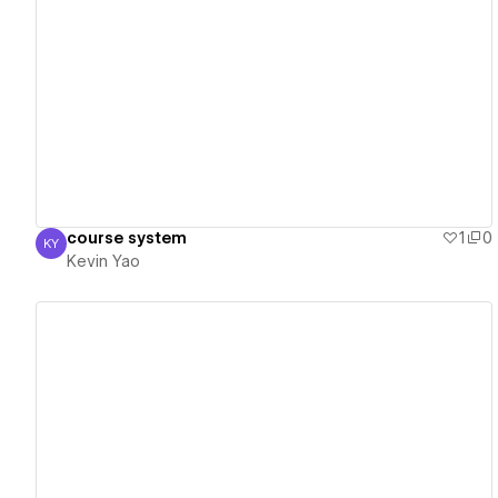
View details
course system
1
0
KY
Kevin Yao
Kevin Yao
View details