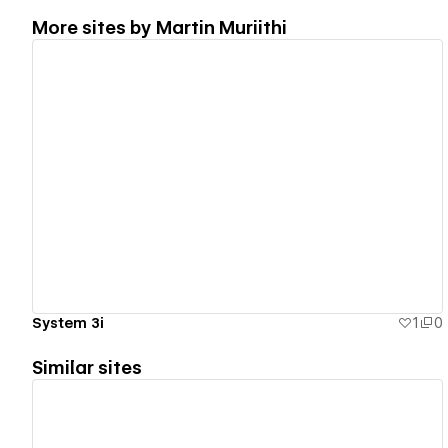
More sites by
Martin Muriithi
View details
System 3i
1
0
Similar sites