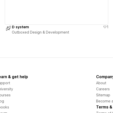
D system
1
Outboxed Design & Development
earn & get help
Compan
upport
About
iversity
Careers
ourses
Sitemap
log
Become an
Terms & 
books