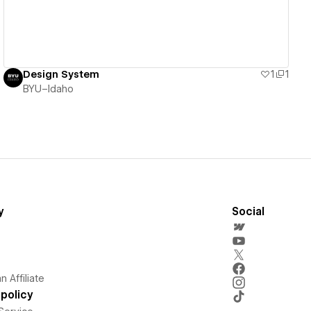
Design System
1
1
BYU–Idaho
y
Social
 Affiliate
policy