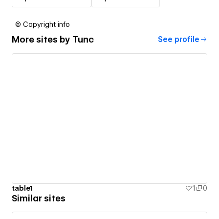
© Copyright info
More sites by
Tunc
See profile
table1
1
0
Similar sites