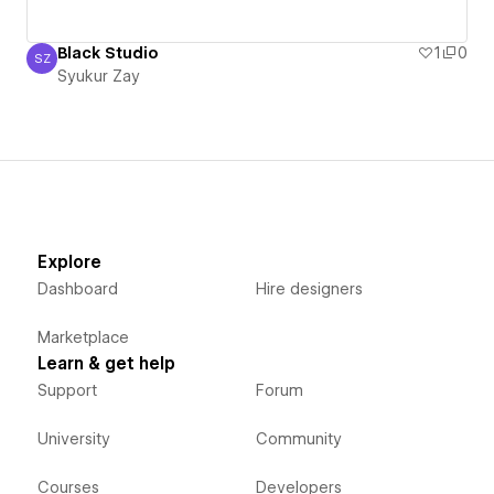
Black Studio
1
0
SZ
Syukur Zay
Syukur Zay
Explore
Dashboard
Hire designers
Marketplace
Learn & get help
Support
Forum
University
Community
Courses
Developers