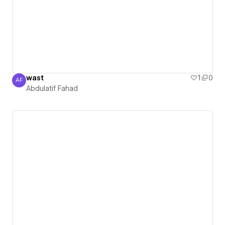
wast
1
0
AF
Abdulatif Fahad
Abdulatif Fahad