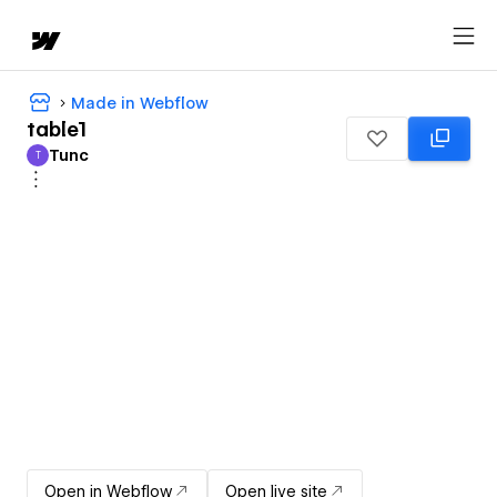
Made in Webflow
table1
Tunc
T
Tunc
Open in Webflow
Open live site