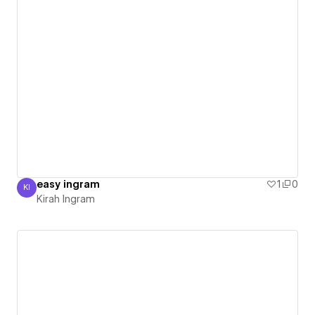
easy ingram
1
0
KI
Kirah Ingram
Kirah Ingram