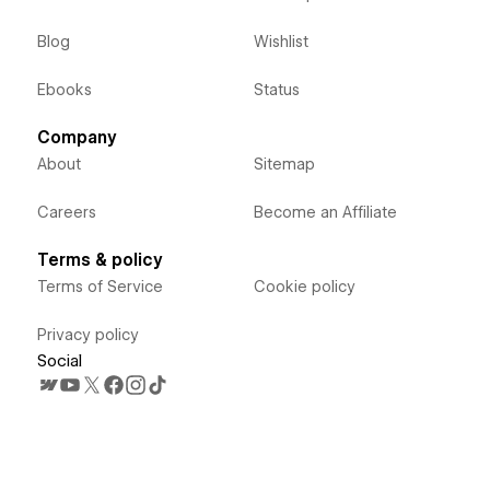
Blog
Wishlist
Ebooks
Status
Company
About
Sitemap
Careers
Become an Affiliate
Terms & policy
Terms of Service
Cookie policy
Privacy policy
Social