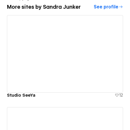
More sites by
Sandra Junker
See profile
Studio SeeYa
12