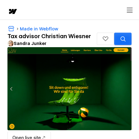
Made in Webflow
Tax advisor Christian Wiesner
Sandra Junker
Open live site