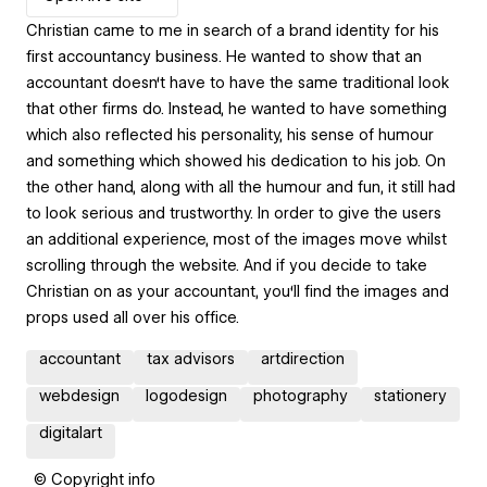
Christian came to me in search of a brand identity for his
first accountancy business. He wanted to show that an
accountant doesn‘t have to have the same traditional look
that other firms do. Instead, he wanted to have something
which also reflected his personality, his sense of humour
and something which showed his dedication to his job. On
the other hand, along with all the humour and fun, it still had
to look serious and trustworthy. In order to give the users
an additional experience, most of the images move whilst
scrolling through the website. And if you decide to take
Christian on as your accountant, you‘ll find the images and
props used all over his office.
accountant
tax advisors
artdirection
webdesign
logodesign
photography
stationery
digitalart
© Copyright info