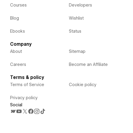
Courses
Developers
Blog
Wishlist
Ebooks
Status
Company
About
Sitemap
Careers
Become an Affiliate
Terms & policy
Terms of Service
Cookie policy
Privacy policy
Social