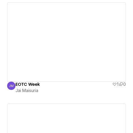
EOTC Week
1
0
JM
Jai Maisuria
Jai Maisuria