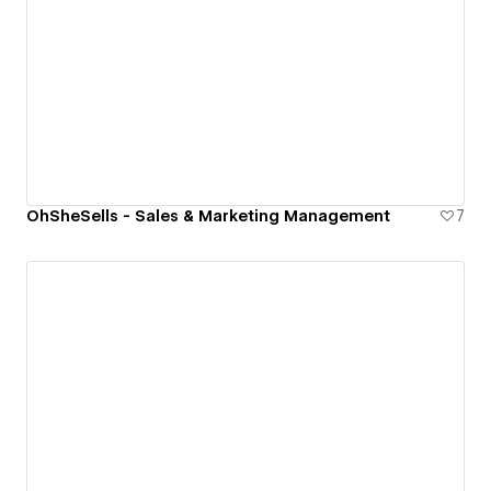
OhSheSells - Sales & Marketing Management
7