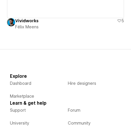
Vividworks
5
Félix Meens
Explore
Dashboard
Hire designers
Marketplace
Learn & get help
Support
Forum
University
Community