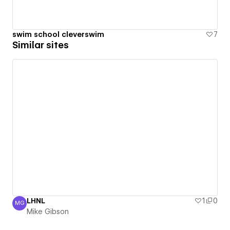
swim school cleverswim
7
Similar sites
LHNL
1
0
MG
Mike Gibson
Mike Gibson