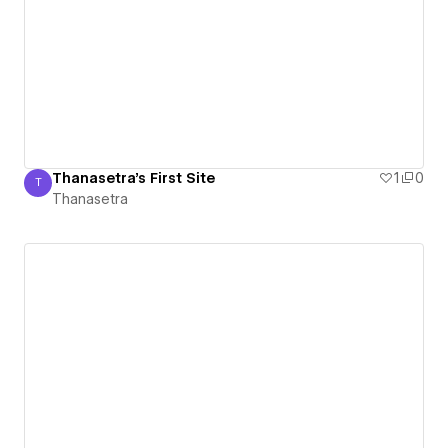
Thanasetra's First Site
1
0
T
Thanasetra
Thanasetra