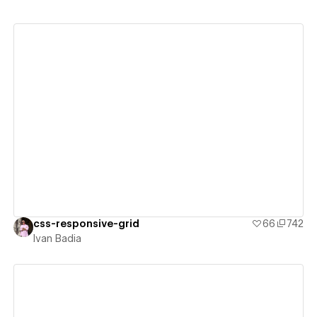
View details
css-responsive-grid
66
742
Ivan Badia