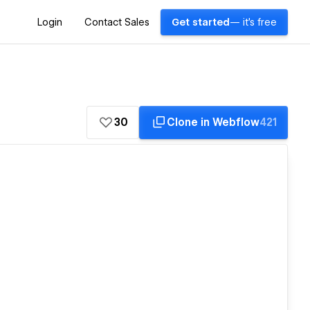
Login
Contact Sales
Get started
— it's free
30
Clone in Webflow
421