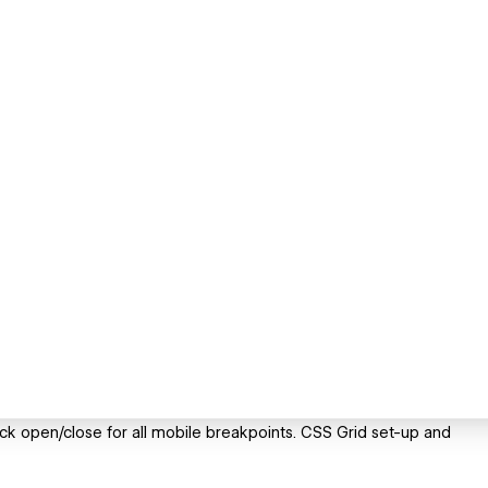
ick open/close for all mobile breakpoints. CSS Grid set-up and