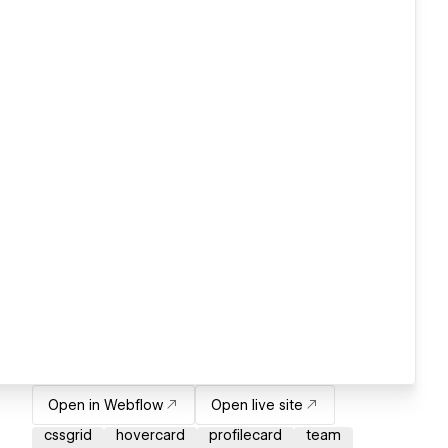
Open in Webflow
Open live site
cssgrid
hovercard
profilecard
team