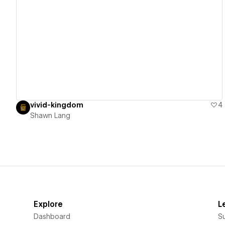
View details
vivid-kingdom
4
Shawn Lang
Explore
L
Dashboard
S