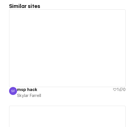
Similar sites
View details
msp hack
1
0
SF
Skylar Farrell
Skylar Farrell