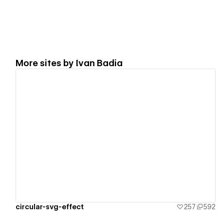
More sites by
Ivan Badia
View details
circular-svg-effect
257
592