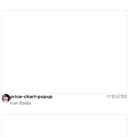
View details
price-chart-popup
10
102
Ivan Badia