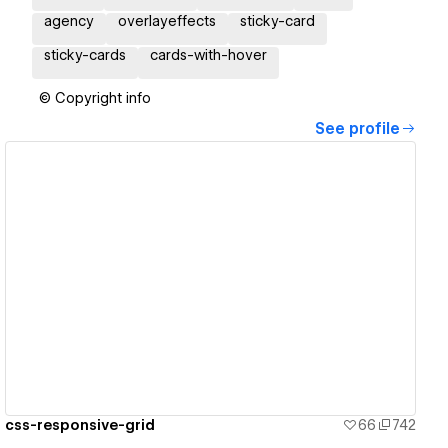
agency
overlayeffects
sticky-card
sticky-cards
cards-with-hover
© Copyright info
See profile
View details
css-responsive-grid
66
742