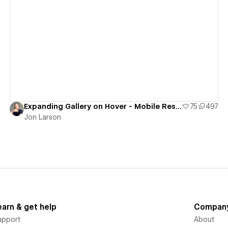
View details
Expanding Gallery on Hover - Mobile Responsive
75
497
Jon Larson
earn & get help
Compan
upport
About