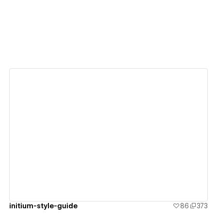
View details
initium-style-guide
86
373