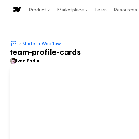
Product
Marketplace
Learn
Resources
Made in Webflow
team-profile-cards
Ivan Badia