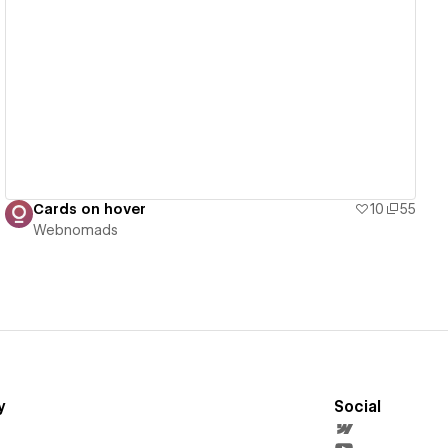
View details
Cards on hover
10
55
Webnomads
y
Social