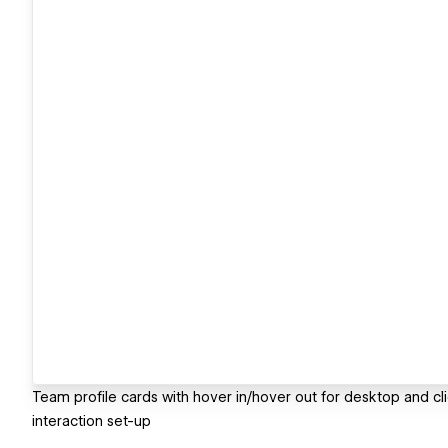
Team profile cards with hover in/hover out for desktop and cl
interaction set-up