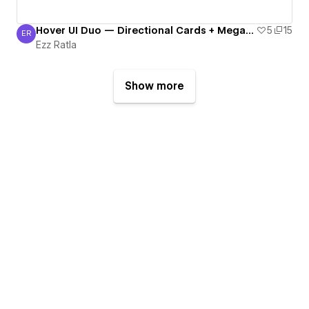
Hover UI Duo — Directional Cards + Mega-Menu
5
15
ER
Ezz Ratla
Ezz Ratla
Show more