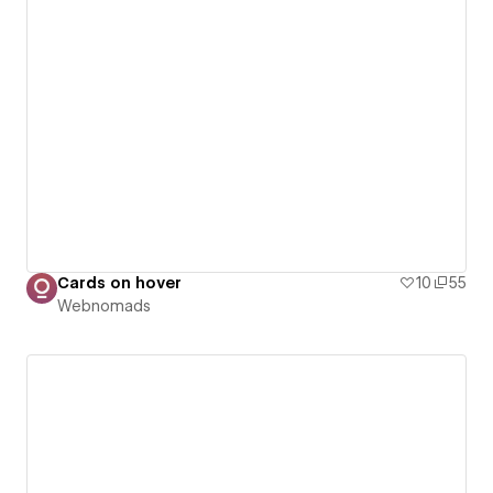
Cards on hover
10
55
Webnomads