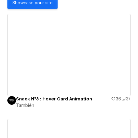
Showcase your site
Snack N°3 : Hover Card Animation
36
37
También