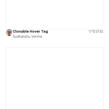
Clonable Hover Tag
12
32
Sudhanshu Verma