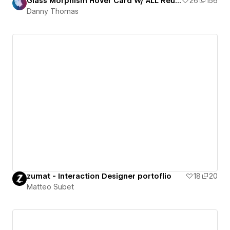
Glass Morphism Hover Card W/ ALL Reusable Components!
26
156
Danny Thomas
zumat - Interaction Designer portoflio
18
20
Matteo Subet