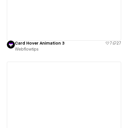
Card Hover Animation 3
7
27
Webflowtips