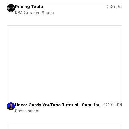
Pricing Table
12
61
RSA Creative Studio
Hover Cards YouTube Tutorial | Sam Harrison
10
114
Sam Harrison