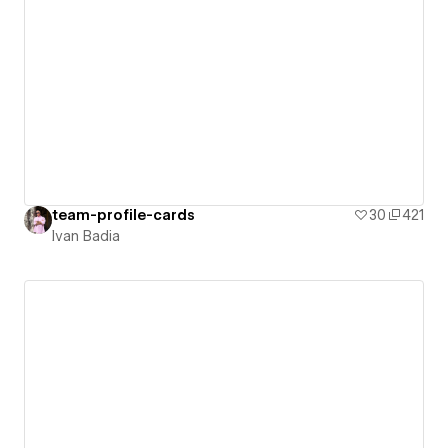
team-profile-cards
30
421
Ivan Badia