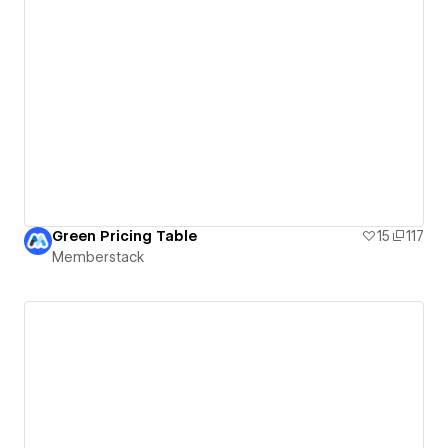
Green Pricing Table
15
117
Memberstack