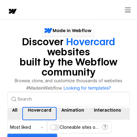
Made in Webflow
Discover
Hovercard
websites
built by the Webflow
community
Browse, clone, and customize thousands of websites
#MadeinWebflow.
Looking for templates?
All
Hovercard
Animation
Interactions
C
Most liked
Cloneable sites only