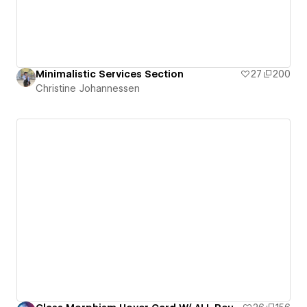
Minimalistic Services Section
27
200
Christine Johannessen