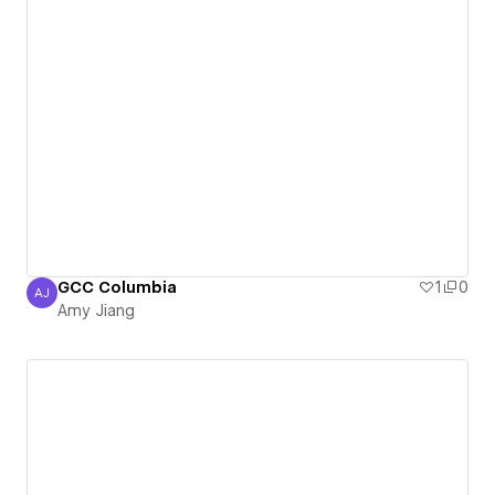
GCC Columbia
1
0
AJ
Amy Jiang
Amy Jiang