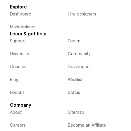
Explore
Dashboard
Hire designers
Marketplace
Learn & get help
Support
Forum
University
Community
Courses
Developers
Blog
Wishlist
Ebooks
Status
Company
About
Sitemap
Careers
Become an Affiliate