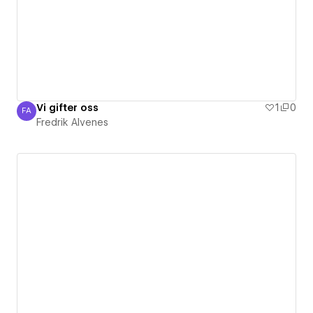
Vi gifter oss
1
0
FA
Fredrik Alvenes
Fredrik Alvenes