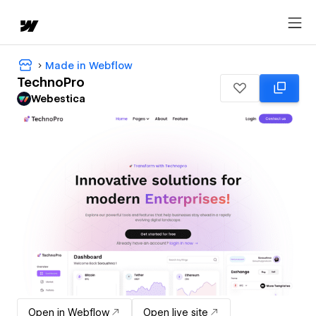
Made in Webflow
TechnoPro
Webestica
Open in Webflow
Open live site