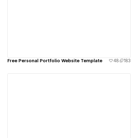
Free Personal Portfolio Website Template
48
183