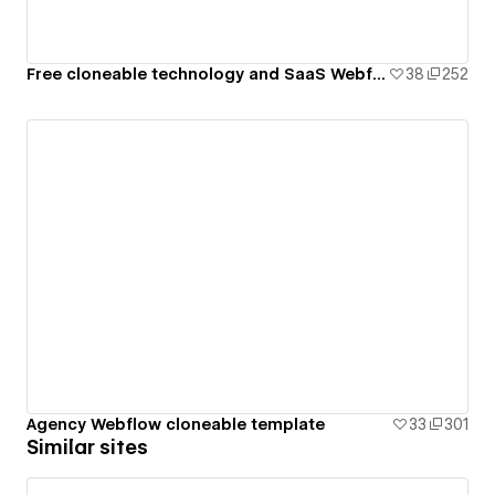
Free cloneable technology and SaaS Webflow template
38
252
Agency Webflow cloneable template
33
301
Similar sites