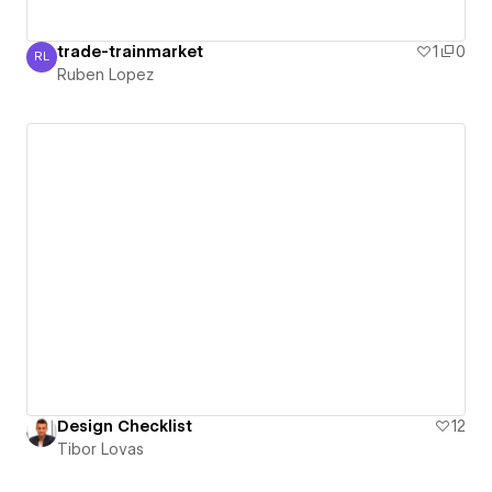
trade-trainmarket
1
0
RL
Ruben Lopez
Ruben Lopez
Design Checklist
12
Tibor Lovas