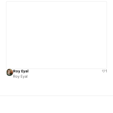
Roy Eyal
1
Roy Eyal