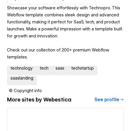
Showcase your software effortlessly with Technopro. This
Webflow template combines sleek design and advanced
functionality, making it perfect for SaaS, tech, and product
launches. Make a powerful impression with a template built
for growth and innovation.
Check out our collection of 200+ premium Webflow
templates.
technology
tech
saas
techstartup
saaslanding
© Copyright info
More sites by
Webestica
See profile