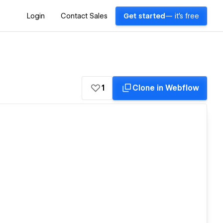
Login
Contact Sales
Get started
— it's free
1
Clone in Webflow