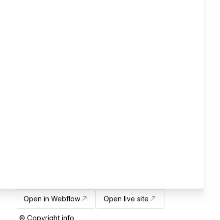
Open in Webflow
Open live site
© Copyright info