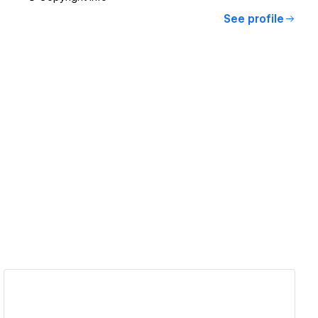
See profile