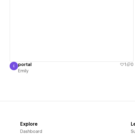
View details
portal
1
0
E
Emily
Emily
Explore
L
Dashboard
S