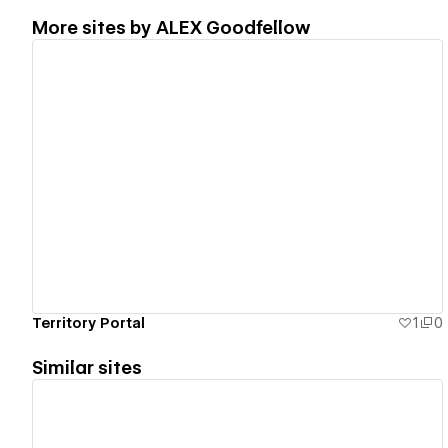
More sites by
ALEX Goodfellow
View details
Territory Portal
1
0
Similar sites