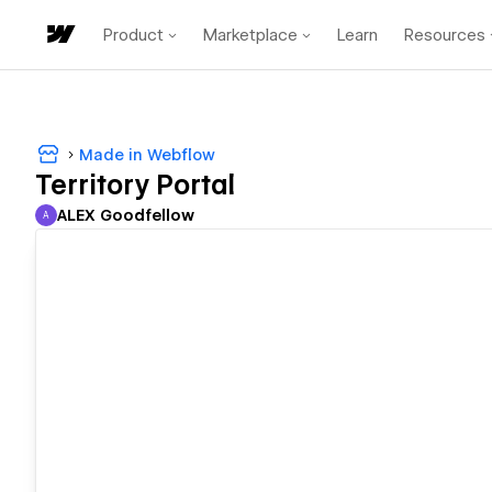
Product
Marketplace
Learn
Resources
Made in Webflow
Territory Portal
ALEX Goodfellow
A
ALEX Goodfellow