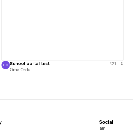
View details
School portal test
1
0
OO
Oma Ordu
Oma Ordu
y
Social