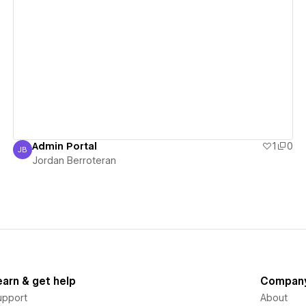
View details
Admin Portal
1
0
JB
Jordan Berroteran
Jordan Berroteran
earn & get help
Compan
upport
About