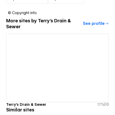
© Copyright info
More sites by
Terry's Drain &
See profile
Sewer
Terry's Drain & Sewer
1
0
Similar sites