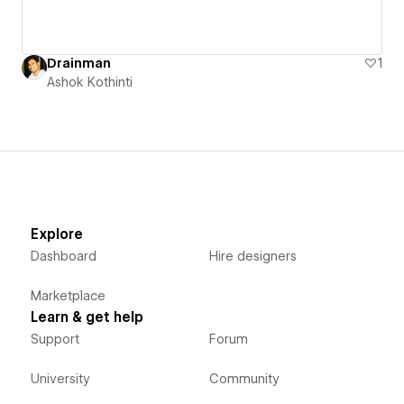
Drainman
1
Ashok Kothinti
Explore
Dashboard
Hire designers
Marketplace
Learn & get help
Support
Forum
University
Community