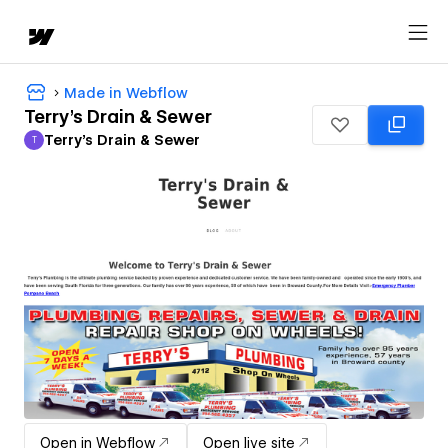
Made in Webflow
Terry's Drain & Sewer
Terry's Drain & Sewer
T
Terry's Drain & Sewer
Open in Webflow
Open live site