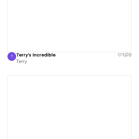
Terry's Incredible
1
0
T
Terry
Terry