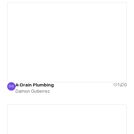
A-Drain Plumbing
1
0
DG
Damon Gutierrez
Damon Gutierrez