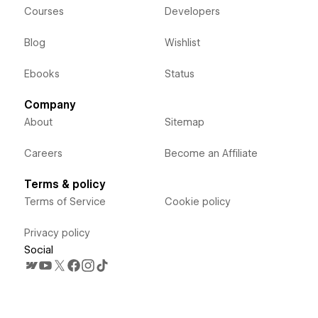
Courses
Developers
Blog
Wishlist
Ebooks
Status
Company
About
Sitemap
Careers
Become an Affiliate
Terms & policy
Terms of Service
Cookie policy
Privacy policy
Social