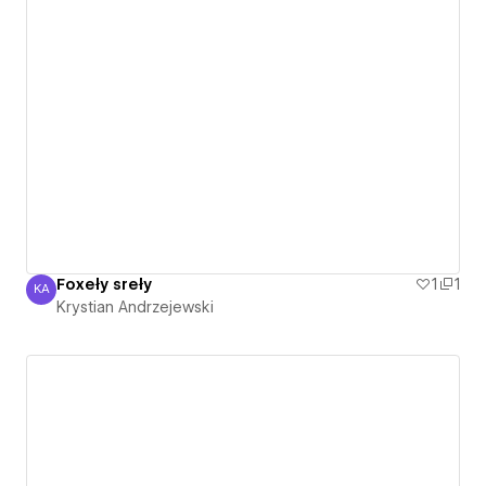
Foxeły sreły
1
1
KA
Krystian Andrzejewski
Krystian Andrzejewski