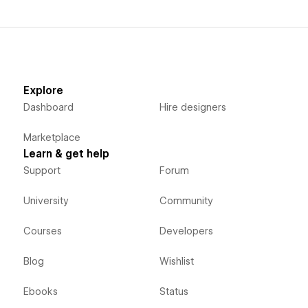
Explore
Dashboard
Hire designers
Marketplace
Learn & get help
Support
Forum
University
Community
Courses
Developers
Blog
Wishlist
Ebooks
Status