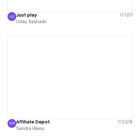
Just play
1
1
US
Uday Seshadri
Uday Seshadri
Affiliate Depot
2
8
SW
Sandra Weiss
Sandra Weiss