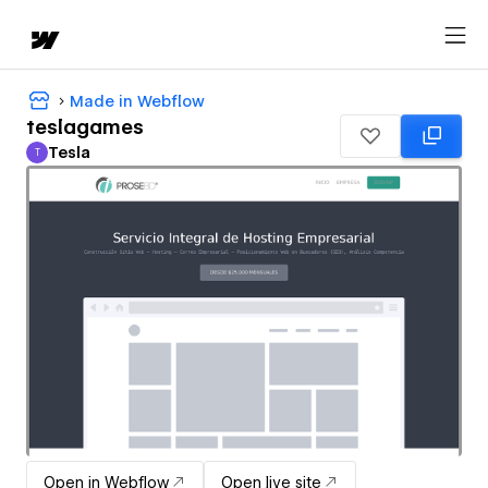
Made in Webflow
teslagames
Tesla
T
Tesla
Open in Webflow
Open live site