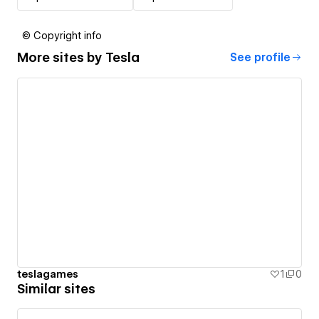
© Copyright info
More sites by
Tesla
See profile
teslagames
1
0
Similar sites