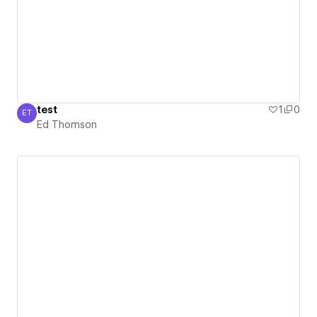
test
1
0
ET
Ed Thomson
Ed Thomson