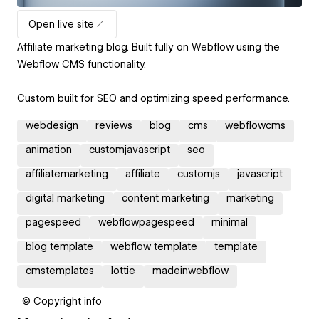
Open live site
Affiliate marketing blog. Built fully on Webflow using the
Webflow CMS functionality.
Custom built for SEO and optimizing speed performance.
webdesign
reviews
blog
cms
webflowcms
animation
customjavascript
seo
affiliatemarketing
affiliate
customjs
javascript
digital marketing
content marketing
marketing
pagespeed
webflowpagespeed
minimal
blog template
webflow template
template
cmstemplates
lottie
madeinwebflow
© Copyright info