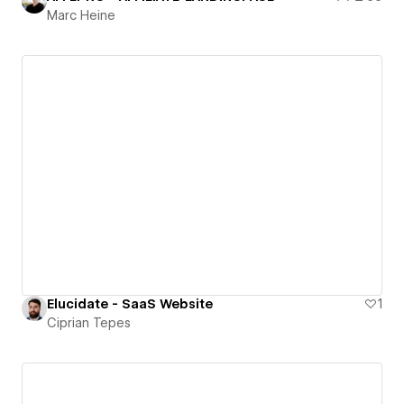
Marc Heine
Elucidate - SaaS Website
1
Ciprian Tepes