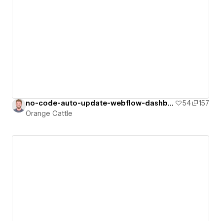
no-code-auto-update-webflow-dashboard
54
157
Orange Cattle