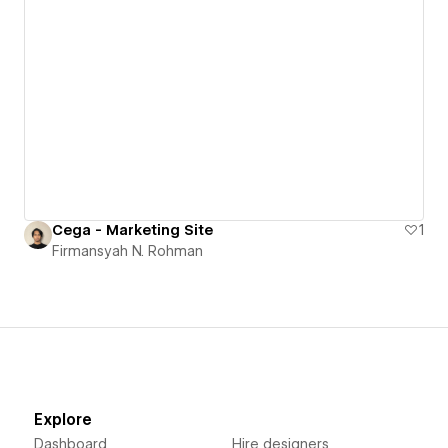
Cega - Marketing Site
1
Firmansyah N. Rohman
Explore
Dashboard
Hire designers