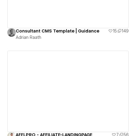
Consultant CMS Template | Guidance
15
149
Adrian Raath
AFFLPRO - AFFILIATE-LANDINGPAGE
7
56