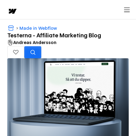
Made in Webflow
Testerna - Affiliate Marketing Blog
Andreas Andersson