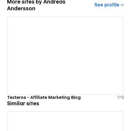
More sites by
Andreas
See profile
Andersson
Testerna - Affiliate Marketing Blog
6
Similar sites