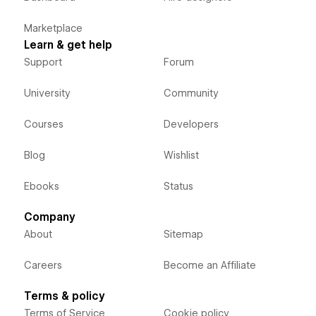
Marketplace
Learn & get help
Support
Forum
University
Community
Courses
Developers
Blog
Wishlist
Ebooks
Status
Company
About
Sitemap
Careers
Become an Affiliate
Terms & policy
Terms of Service
Cookie policy