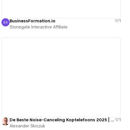
BusinessFormation.io
1
SA
Stonegate Interactive Affiliate
Stonegate Interactive Affiliate
View details
De Beste Noise-Canceling Koptelefoons 2025 | Stilte, Focus & Comfort
1
Alexander Skiczuk