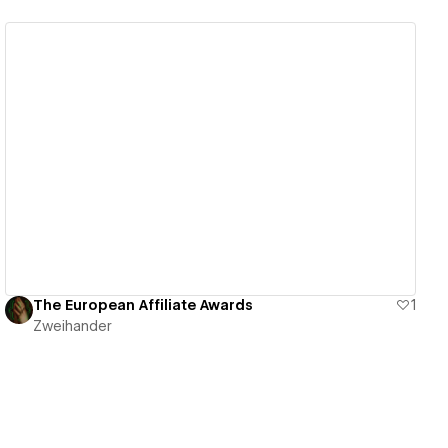
View details
The European Affiliate Awards
1
Zweihander