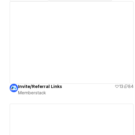
View details
Invite/Referral Links
13
84
Memberstack