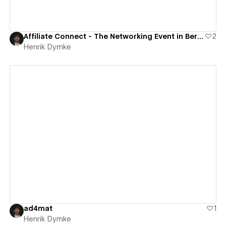
Affiliate Connect - The Networking Event in Berlin
2
Henrik Dymke
View details
ad4mat
1
Henrik Dymke