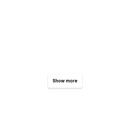
Show more