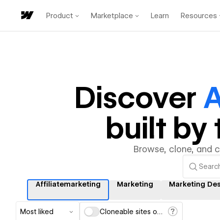
Product
Marketplace
Learn
Resources
Discover
A
built b
Browse, clone, and 
Affiliatemarketing
Marketing
Marketing De
Most liked
Cloneable sites only