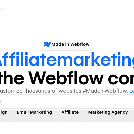
Made in Webflow
ffiliatemarketi
y the Webflow c
customize thousands of websites #MadeinWebflow.
L
sign
Email Marketing
Affiliate
Marketing Agency