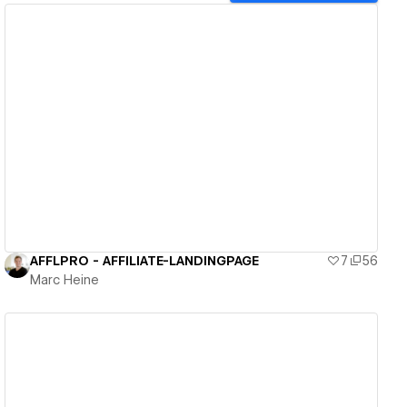
View details
AFFLPRO - AFFILIATE-LANDINGPAGE
7
56
Marc Heine