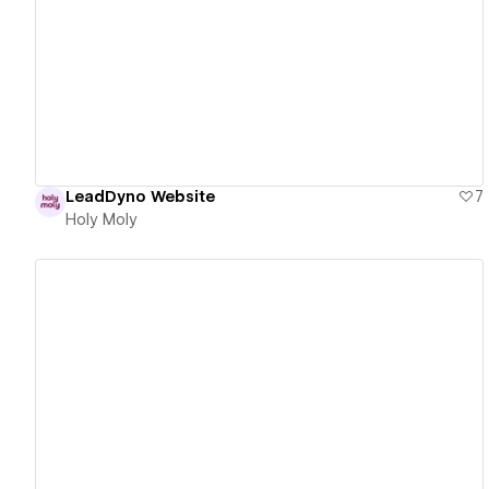
View details
LeadDyno Website
7
Holy Moly
View details