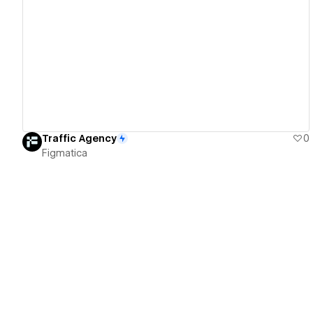
View details
Traffic Agency
0
Figmatica