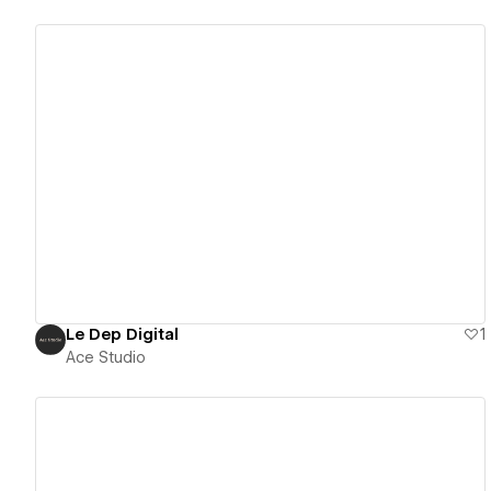
View details
Le Dep Digital
1
Ace Studio