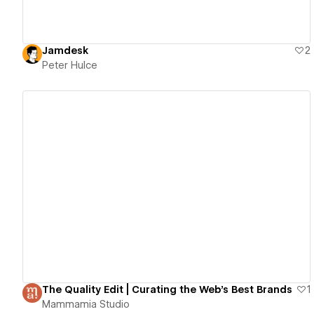
Jamdesk
2
Peter Hulce
View details
The Quality Edit | Curating the Web's Best Brands
1
Mammamia Studio