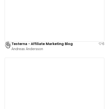
View details
Testerna - Affiliate Marketing Blog
6
Andreas Andersson
View details