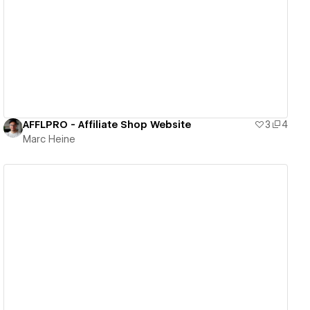
View details
AFFLPRO - Affiliate Shop Website
3
4
Marc Heine
View details