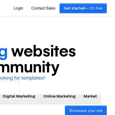
Login
Contact Sales
Get started
— it's free
ng
websites
ommunity
ooking for templates?
Digital Marketing
Online Marketing
Market
Showcase your site