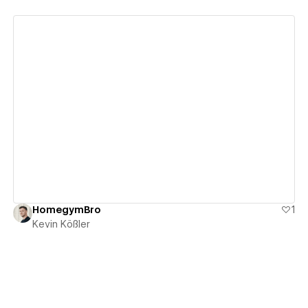
View details
HomegymBro
1
Kevin Kößler