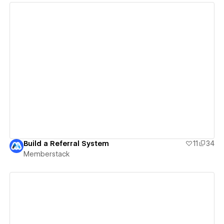
View details
Build a Referral System
11
34
Memberstack