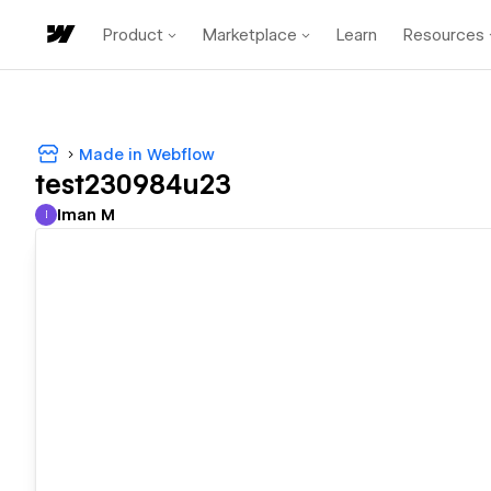
Product
Marketplace
Learn
Resources
Made in Webflow
test230984u23
Iman M
I
Iman M