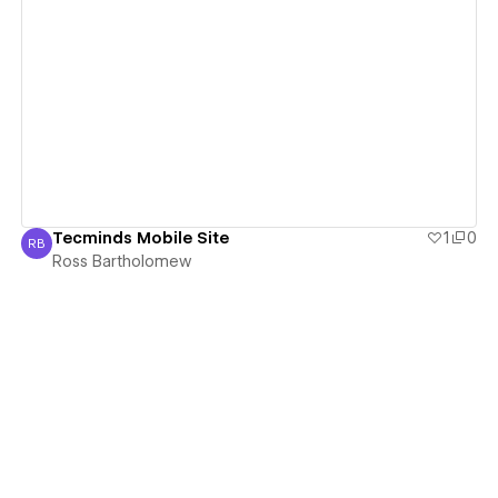
View details
Tecminds Mobile Site
1
0
RB
Ross Bartholomew
Ross Bartholomew