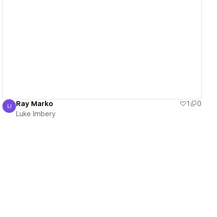
View details
Ray Marko
1
0
LI
Luke Imbery
Luke Imbery