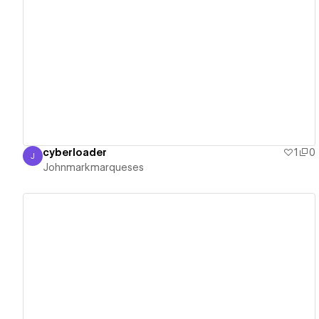
View details
cyberloader
1
0
J
Johnmarkmarqueses
Johnmarkmarqueses
View details