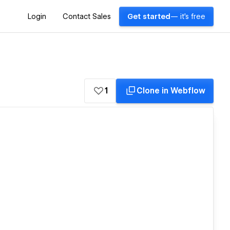
Login
Contact Sales
Get started
— it's free
1
Clone in Webflow