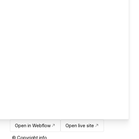
Open in Webflow
Open live site
© Copyright info