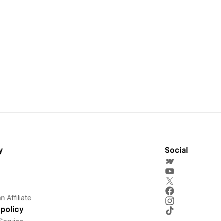
y
Social
 Affiliate
policy