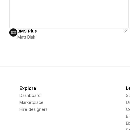
BMS Plus
1
Matt Blak
Explore
L
Dashboard
S
Marketplace
Un
Hire designers
C
B
E