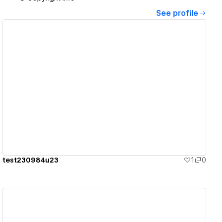
See profile
View details
test230984u23
1
0