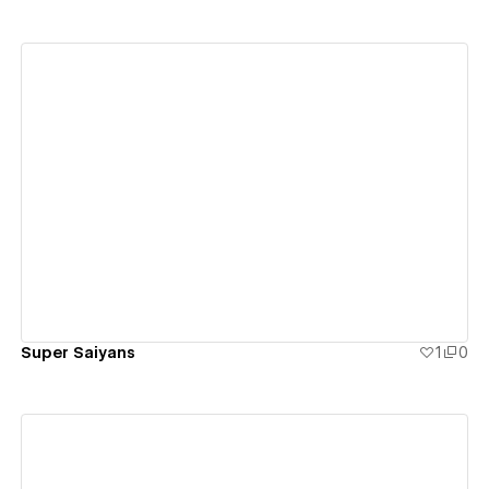
View details
Super Saiyans
1
0