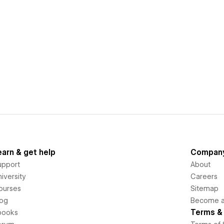
earn & get help
Compan
upport
About
iversity
Careers
ourses
Sitemap
log
Become an
Terms & 
books