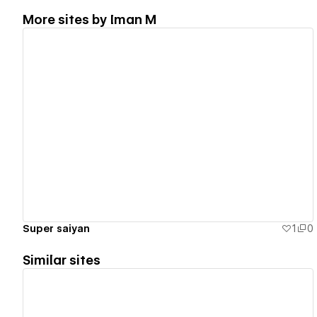
More sites by
Iman M
View details
Super saiyan
1
0
Similar sites