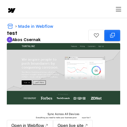
Made in Webflow
test
Akos Csernak
A
Akos Csernak
Open in Webflow
Open live site