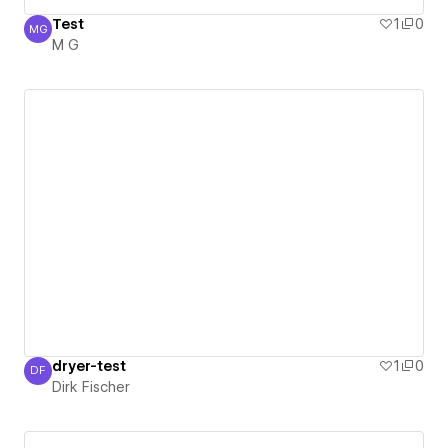
Test
1
0
MG
M G
M G
dryer-test
1
0
DF
Dirk Fischer
Dirk Fischer