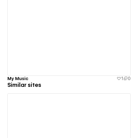
My Music
1
0
Similar sites