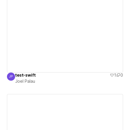
test-swift
1
0
JP
Joel Palau
Joel Palau