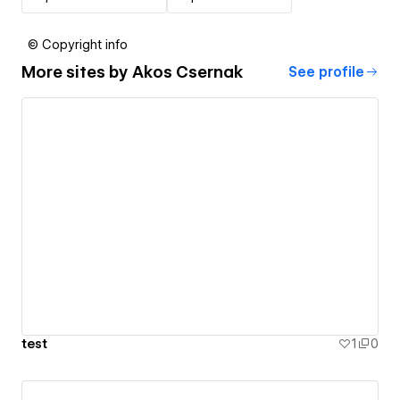
© Copyright info
More sites by
Akos Csernak
See profile
test
1
0