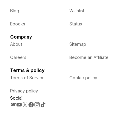
Blog
Wishlist
Ebooks
Status
Company
About
Sitemap
Careers
Become an Affiliate
Terms & policy
Terms of Service
Cookie policy
Privacy policy
Social