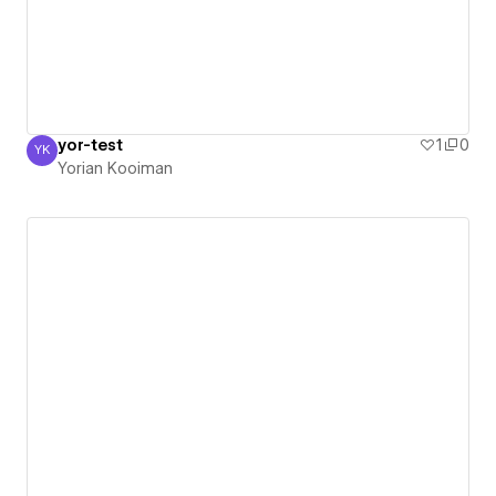
yor-test
1
0
YK
Yorian Kooiman
Yorian Kooiman