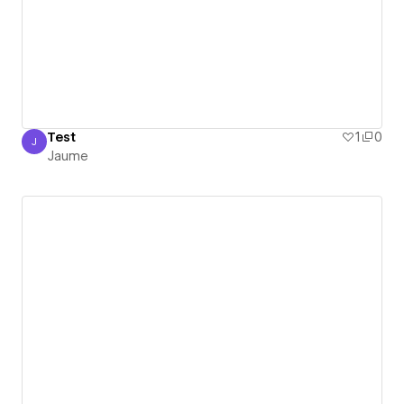
Test
1
0
J
Jaume
Jaume