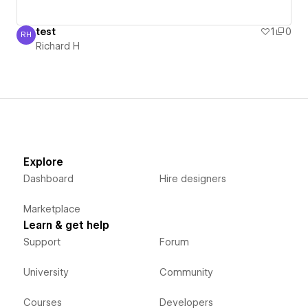
test
1
0
RH
Richard H
Richard H
Explore
Dashboard
Hire designers
Marketplace
Learn & get help
Support
Forum
University
Community
Courses
Developers