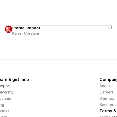
Eternal Impact
1
Kaiser Creative
earn & get help
Compan
upport
About
iversity
Careers
ourses
Sitemap
log
Become an
Terms & 
books