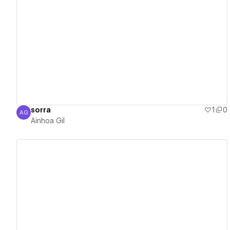
View details
sorra
1
0
AG
Ainhoa Gil
Ainhoa Gil
View details