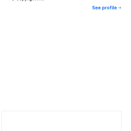
See profile