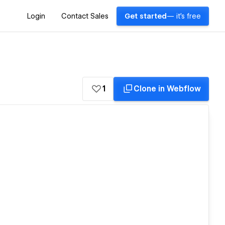
Login
Contact Sales
Get started
— it's free
1
Clone in Webflow