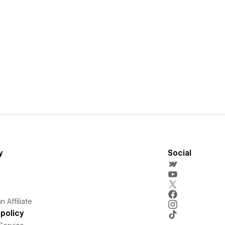
y
Social
 Affiliate
policy