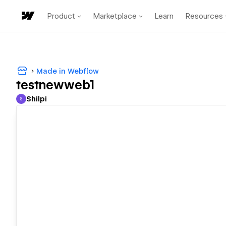
Product
Marketplace
Learn
Resources
Made in Webflow
testnewweb1
Shilpi
S
Shilpi