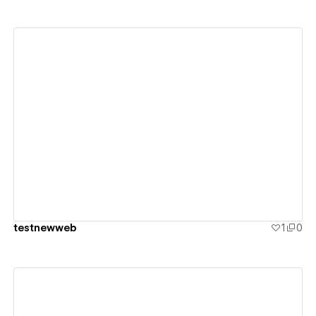
View details
testnewweb
1
0