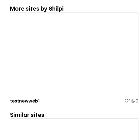
More sites by
Shilpi
View details
testnewweb1
1
0
Similar sites