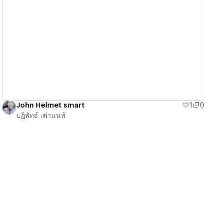
View details
John Helmet smart
1
0
ปฏิพัทธ์ เต่านนท์