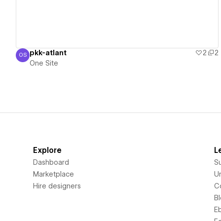
pkk-atlant
2
2
OS
One Site
One Site
Explore
L
Dashboard
S
Marketplace
Un
Hire designers
C
B
E