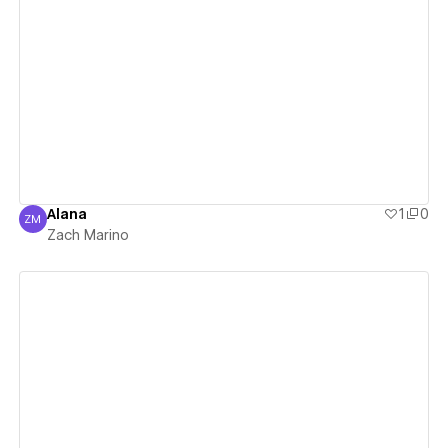
View details
Alana
1
0
ZM
Zach Marino
Zach Marino
View details