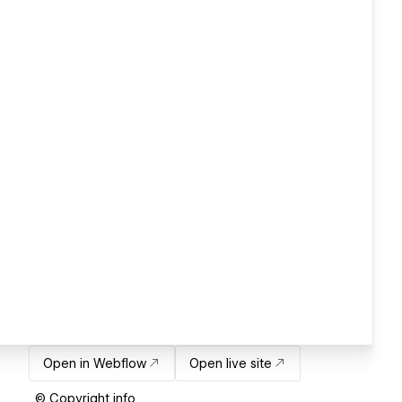
Open in Webflow
Open live site
© Copyright info