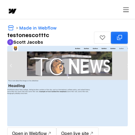
Made in Webflow
testonescotttc
Scott Jacobs
S
Scott Jacobs
Open in Webflow
Open live site