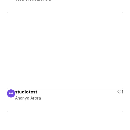
studiotest
1
AA
Ananya Arora
Ananya Arora