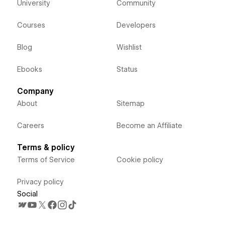
University
Community
Courses
Developers
Blog
Wishlist
Ebooks
Status
Company
About
Sitemap
Careers
Become an Affiliate
Terms & policy
Terms of Service
Cookie policy
Privacy policy
Social