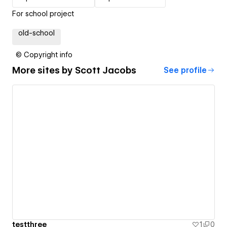
For school project
old-school
© Copyright info
More sites by
Scott Jacobs
See profile
testthree
1
0