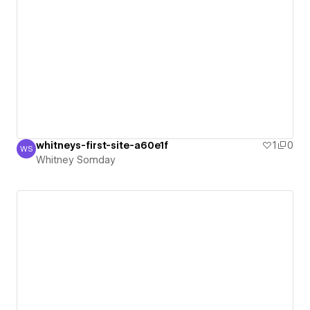
whitneys-first-site-a60e1f
1
0
WS
Whitney Somday
Whitney Somday