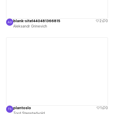
blank-site1440481366815
2
0
AG
Aleksandr Grinevich
Aleksandr Grinevich
plantoslo
1
0
TS
Tord Stenstadvold
Tord Stenstadvold