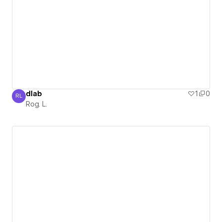
dlab
1
0
RL
Rog. L.
Rog. L.