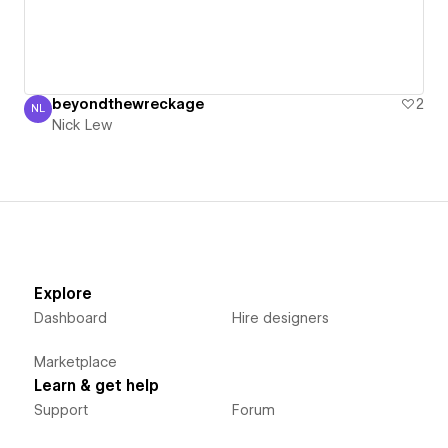
beyondthewreckage
2
NL
Nick Lew
Nick Lew
Explore
Dashboard
Hire designers
Marketplace
Learn & get help
Support
Forum