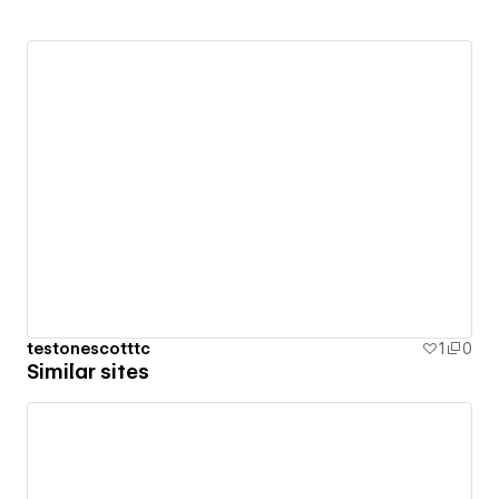
testonescotttc
1
0
Similar sites