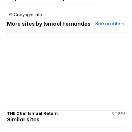
© Copyright info
More sites by
Ismael Fernandes
See profile
THE Chef Ismael Return
1
0
Similar sites