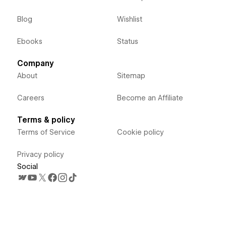
Blog
Wishlist
Ebooks
Status
Company
About
Sitemap
Careers
Become an Affiliate
Terms & policy
Terms of Service
Cookie policy
Privacy policy
Social