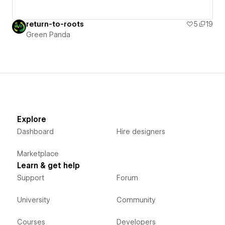
return-to-roots
5
19
Green Panda
Explore
Dashboard
Hire designers
Marketplace
Learn & get help
Support
Forum
University
Community
Courses
Developers