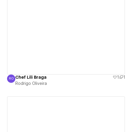
Chef Lili Braga
1
1
RO
Rodrigo Oliveira
Rodrigo Oliveira