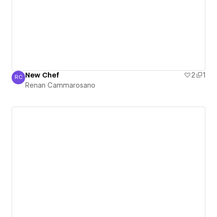
New Chef
2
1
RC
Renan Cammarosano
Renan Cammarosano