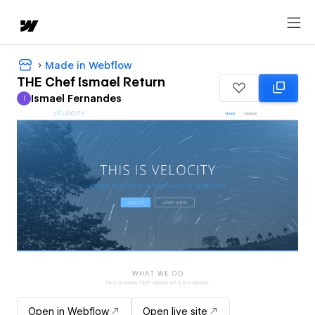
Made in Webflow
THE Chef Ismael Return
Ismael Fernandes
I
Ismael Fernandes
Open in Webflow
Open live site