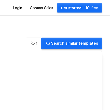
Login
Contact Sales
Get started
— it's free
1
Search similar templates