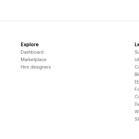
Explore
L
Dashboard
S
Marketplace
Un
Hire designers
C
B
E
F
C
D
Wi
S