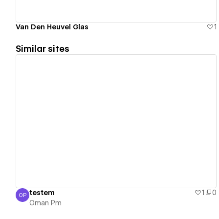
Van Den Heuvel Glas
1
Similar sites
View details
testem
1
0
OP
Oman Pm
Oman Pm