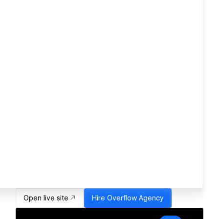
Open live site
Hire
Overflow Agency