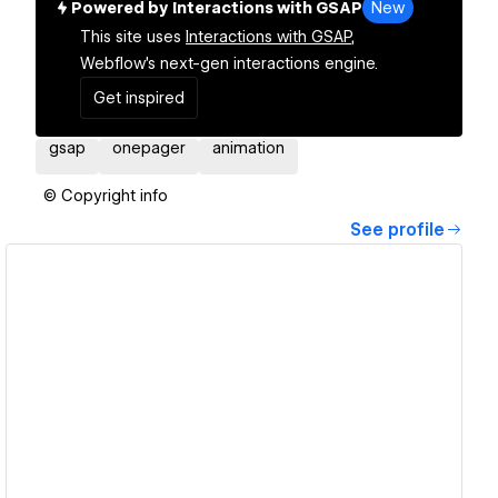
Powered by Interactions with GSAP
New
This site uses
Interactions with GSAP,
Webflow's next-gen interactions engine.
Get inspired
gsap
onepager
animation
© Copyright info
See profile
View details