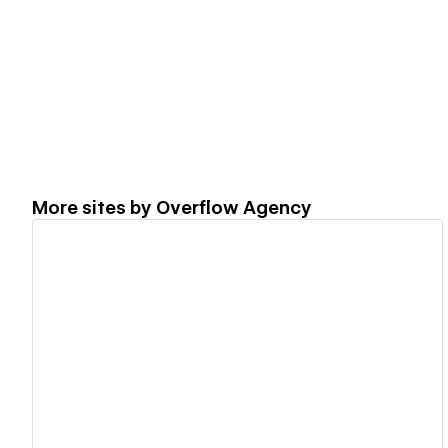
More sites by
Overflow Agency
View details