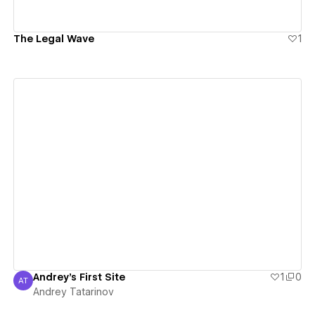
The Legal Wave
1
View details
Andrey's First Site
1
0
AT
Andrey Tatarinov
Andrey Tatarinov