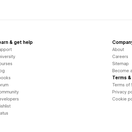
earn & get help
Compan
upport
About
iversity
Careers
ourses
Sitemap
log
Become an
Terms & 
books
orum
Terms of 
ommunity
Privacy po
evelopers
Cookie po
shlist
tatus