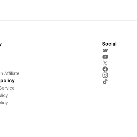
y
Social
 Affiliate
policy
Service
licy
licy