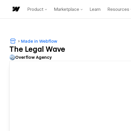
Product
Marketplace
Learn
Resources
Made in Webflow
The Legal Wave
Overflow Agency