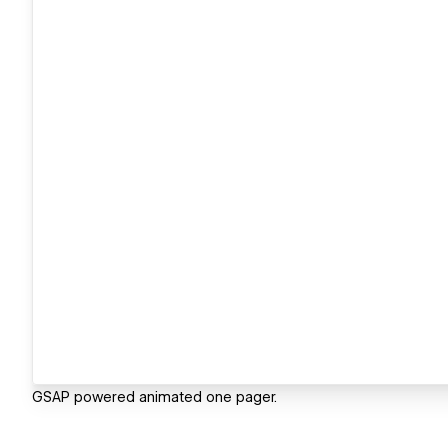
GSAP powered animated one pager.