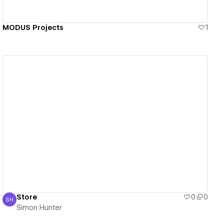
MODUS Projects
1
View details
Store
0
0
SH
Simon Hunter
Simon Hunter