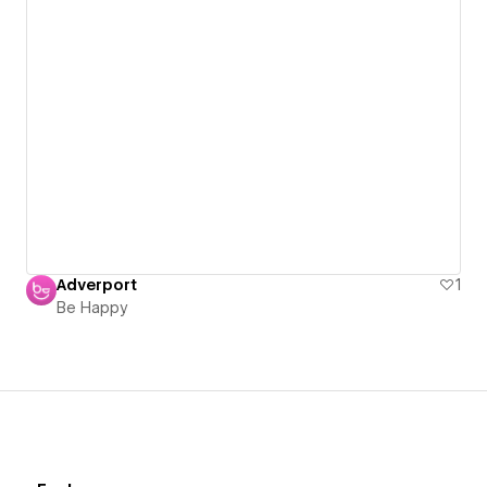
Adverport
1
Be Happy