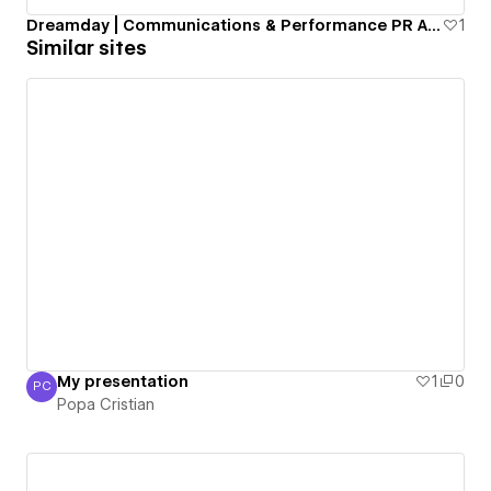
Dreamday | Communications & Performance PR Agency
1
Similar sites
My presentation
1
0
PC
Popa Cristian
Popa Cristian