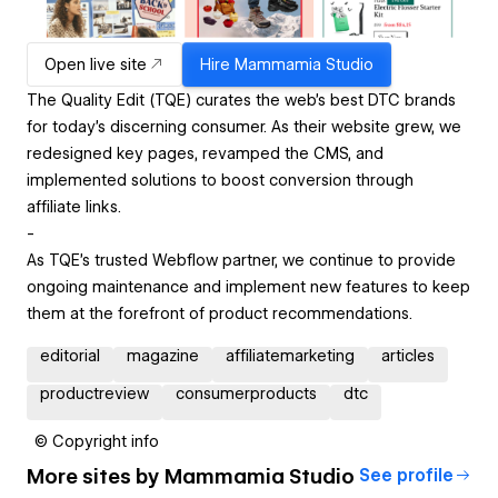
Open live site
Hire
Mammamia Studio
The Quality Edit (TQE) curates the web’s best DTC brands
for today’s discerning consumer. As their website grew, we
redesigned key pages, revamped the CMS, and
implemented solutions to boost conversion through
affiliate links.
-
As TQE's trusted Webflow partner, we continue to provide
ongoing maintenance and implement new features to keep
them at the forefront of product recommendations.
editorial
magazine
affiliatemarketing
articles
productreview
consumerproducts
dtc
© Copyright info
More sites by
Mammamia Studio
See profile