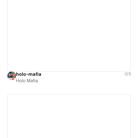
holo-mafia
1
Holo Mafia