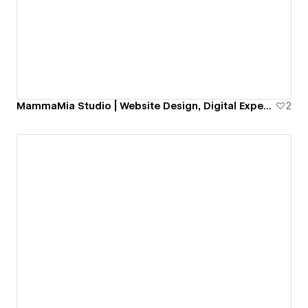
MammaMia Studio | Website Design, Digital Experiences & Webflow Templates
2