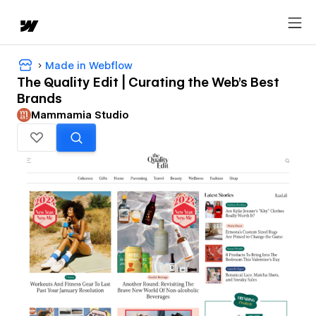
Made in Webflow
The Quality Edit | Curating the Web's Best
Brands
Mammamia Studio