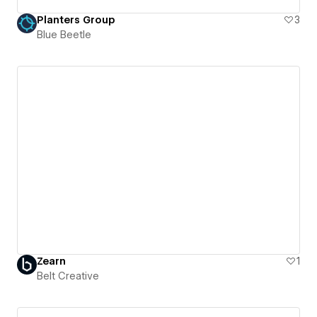
Planters Group
3
Blue Beetle
Zearn
1
Belt Creative