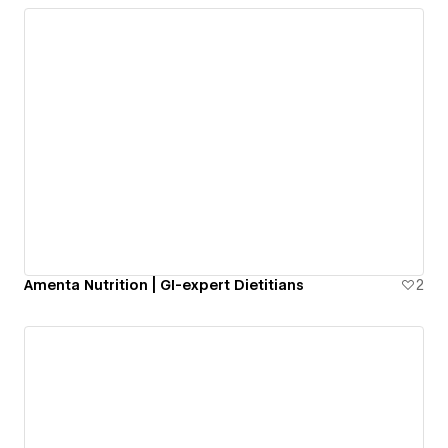
Amenta Nutrition | GI-expert Dietitians
2