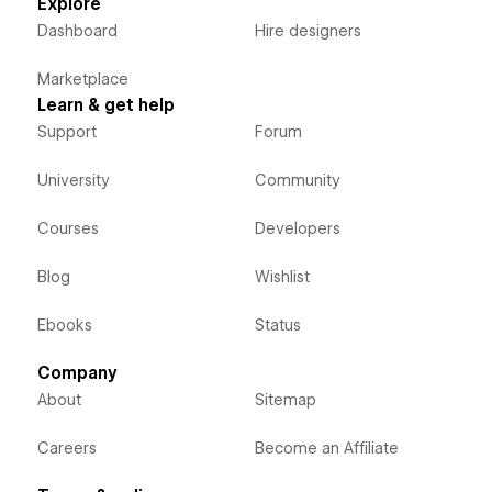
Explore
Dashboard
Hire designers
Marketplace
Learn & get help
Support
Forum
University
Community
Courses
Developers
Blog
Wishlist
Ebooks
Status
Company
About
Sitemap
Careers
Become an Affiliate