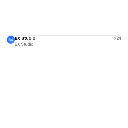
BX Studio
24
BX Studio