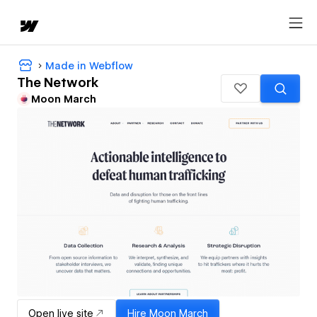
Made in Webflow
The Network
Moon March
Open live site
Hire
Moon March