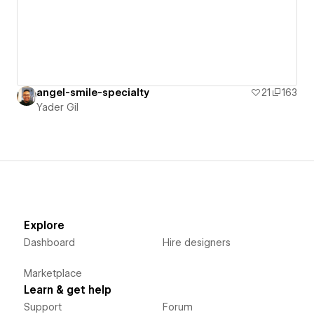
angel-smile-specialty
21
163
Yader Gil
Explore
Dashboard
Hire designers
Marketplace
Learn & get help
Support
Forum