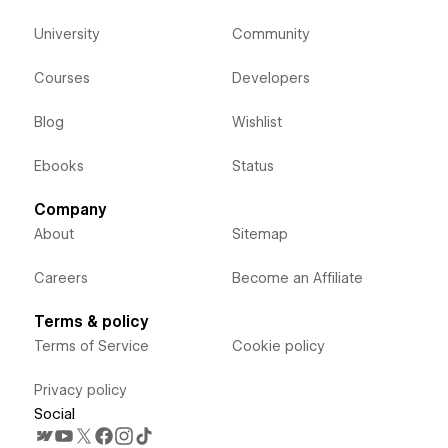
University
Community
Courses
Developers
Blog
Wishlist
Ebooks
Status
Company
About
Sitemap
Careers
Become an Affiliate
Terms & policy
Terms of Service
Cookie policy
Privacy policy
Social