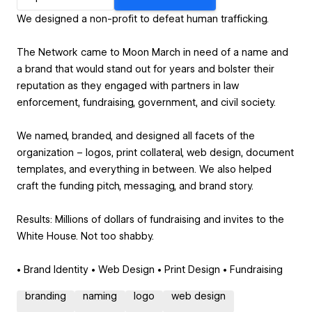
We designed a non-profit to defeat human trafficking.
The Network came to Moon March in need of a name and
a brand that would stand out for years and bolster their
reputation as they engaged with partners in law
enforcement, fundraising, government, and civil society.
We named, branded, and designed all facets of the
organization – logos, print collateral, web design, document
templates, and everything in between. We also helped
craft the funding pitch, messaging, and brand story.
Results: Millions of dollars of fundraising and invites to the
White House. Not too shabby.
• Brand Identity • Web Design • Print Design • Fundraising
branding
naming
logo
web design