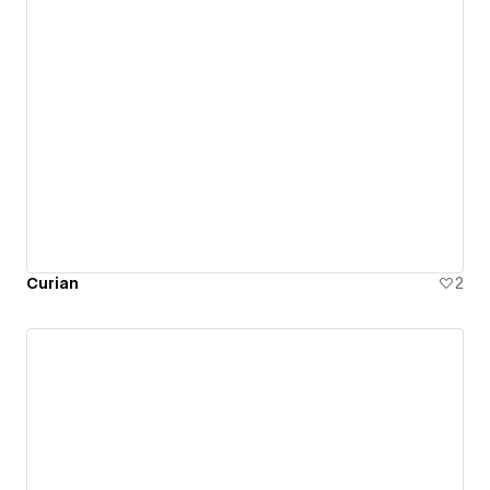
Curian
2