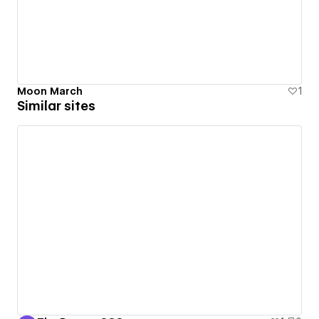
Moon March
1
Similar sites