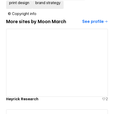
print design
brand strategy
© Copyright info
More sites by
Moon March
See profile
Heyrick Research
2