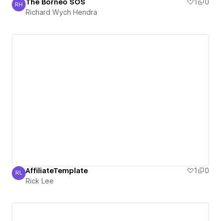
The Borneo SOS
1
0
RH
Richard Wych Hendra
Richard Wych Hendra
AffiliateTemplate
1
0
RL
Rick Lee
Rick Lee