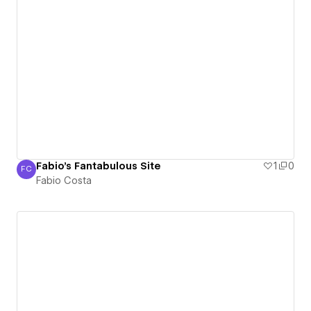
Fabio's Fantabulous Site
1
0
FC
Fabio Costa
Fabio Costa