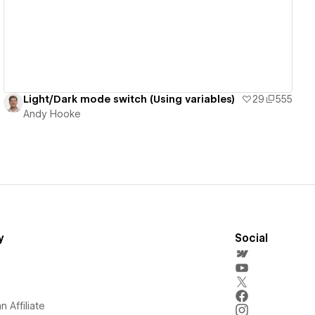
Light/Dark mode switch (Using variables)
29
555
Andy Hooke
y
Social
 Affiliate