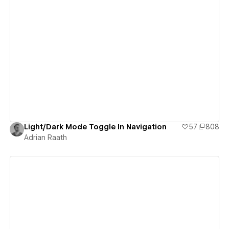
View details
Light/Dark Mode Toggle In Navigation
57
808
Adrian Raath
View details