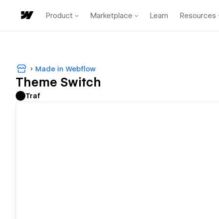
Product
Marketplace
Learn
Resources
Made in Webflow
Theme Switch
Traf