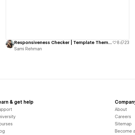
Responsiveness Checker | Template Theme Selector
8
23
Sami Rehman
earn & get help
Compan
upport
About
iversity
Careers
ourses
Sitemap
log
Become an