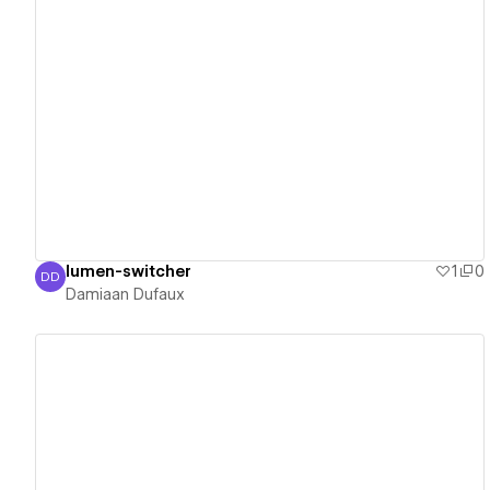
View details
lumen-switcher
1
0
DD
Damiaan Dufaux
Damiaan Dufaux
View details