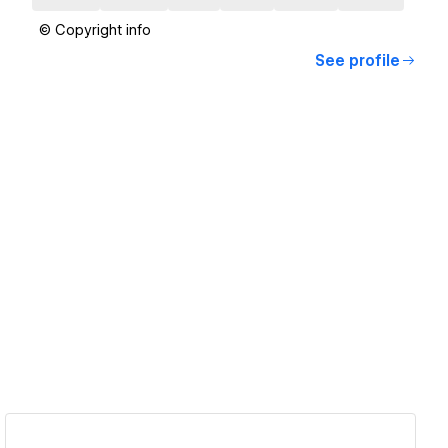
© Copyright info
See profile