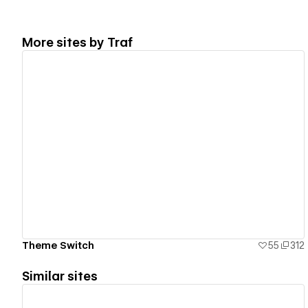
More sites by
Traf
View details
Theme Switch
55
312
Similar sites