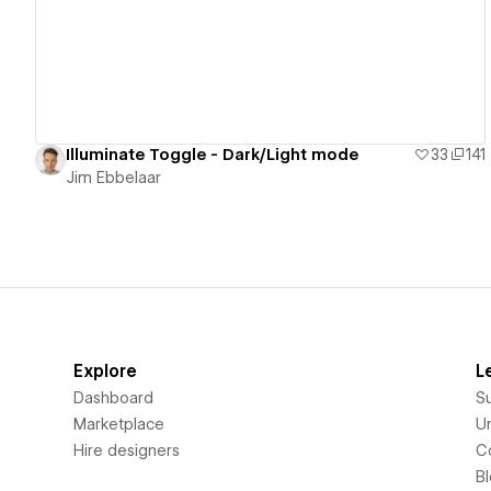
Illuminate Toggle - Dark/Light mode
33
141
Jim Ebbelaar
Explore
L
Dashboard
S
Marketplace
Un
Hire designers
C
B