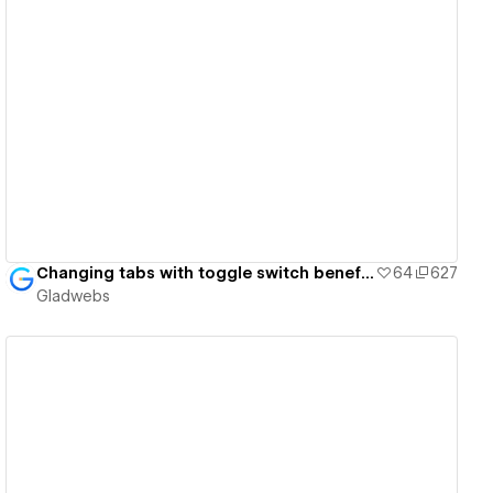
View details
Changing tabs with toggle switch benefit cards - Gladwebs
64
627
Gladwebs
View details