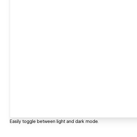
Easily toggle between light and dark mode.