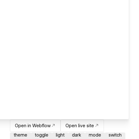
Open in Webflow
Open live site
theme
toggle
light
dark
mode
switch