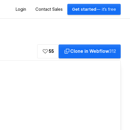
Login
Contact Sales
Get started
— it's free
55
Clone in Webflow
312