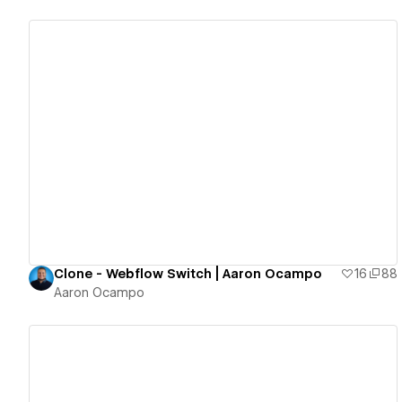
View details
Clone - Webflow Switch | Aaron Ocampo
16
88
Aaron Ocampo