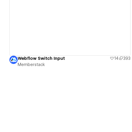
View details
Webflow Switch Input
14
393
Memberstack