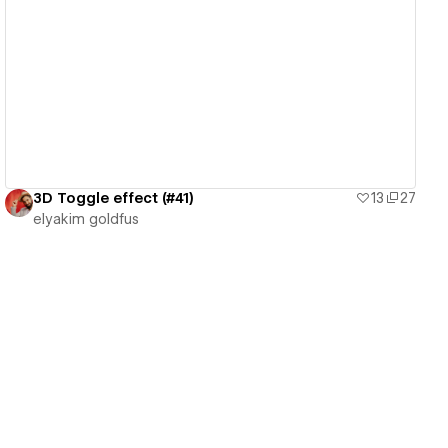
View details
3D Toggle effect (#41)
13
27
‪elyakim goldfus‬‏