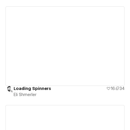
View details
Loading Spinners
16
34
Eli Shmerler