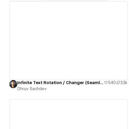
View details
Infinite Text Rotation / Changer (Seamless Loop)
540
3.3k
Dhruv Sachdev