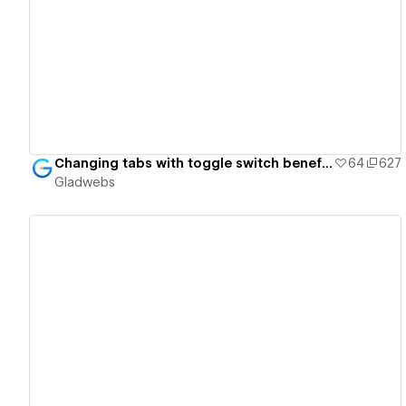
View details
Changing tabs with toggle switch benefit cards - Gladwebs
64
627
Gladwebs
View details