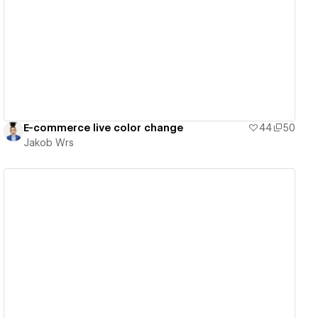
View details
E-commerce live color change
44
50
Jakob Wrs
View details