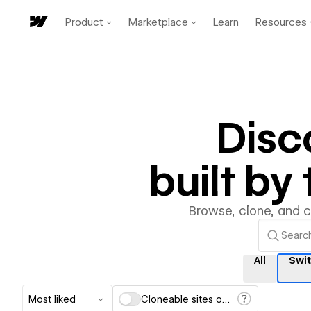
Product
Marketplace
Learn
Resources
Disc
built b
Browse, clone, and 
All
Swi
Most liked
Cloneable sites only