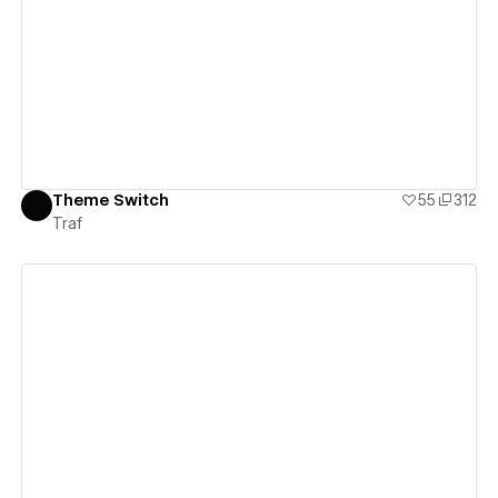
View details
Theme Switch
55
312
Traf
View details