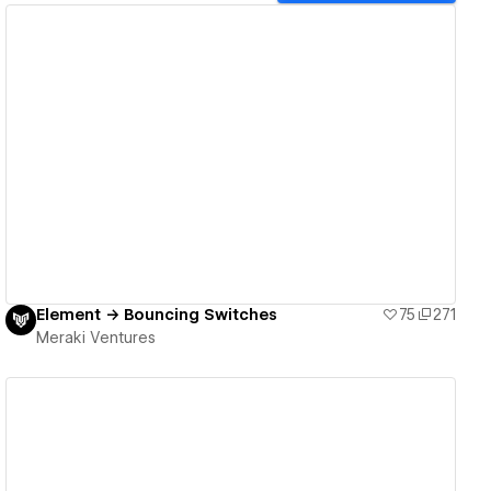
View details
Element → Bouncing Switches
75
271
Meraki Ventures