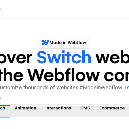
Made in Webflow
over
Switch
web
y the Webflow c
customize thousands of websites #MadeinWebflow.
L
tch
Animation
Interactions
CMS
Ecommerce