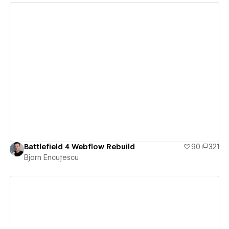
View details
Battlefield 4 Webflow Rebuild
90
321
Bjorn Encuțescu