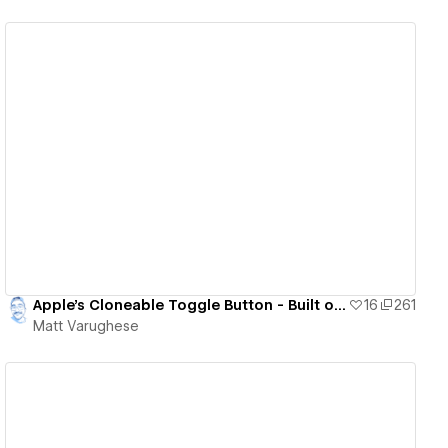
View details
Apple's Cloneable Toggle Button - Built on IX 2.0
16
261
Matt Varughese