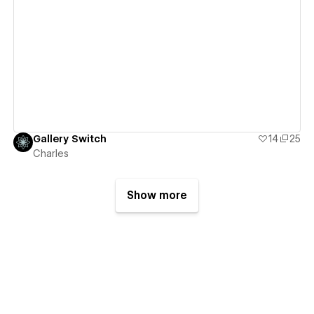
View details
Gallery Switch
14
25
Charles
Show more