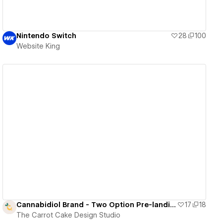
Nintendo Switch
28
100
Website King
View details
Cannabidiol Brand - Two Option Pre-landing page
17
18
The Carrot Cake Design Studio