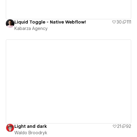
Liquid Toggle - Native Webflow!
30
111
Kabarza Agency
View details
Light and dark
21
92
Waldo Broodryk