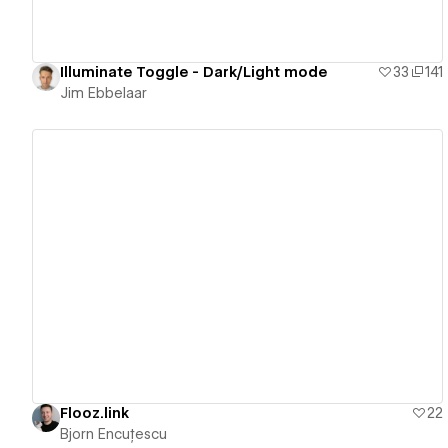
Illuminate Toggle - Dark/Light mode
33
141
Jim Ebbelaar
View details
Flooz.link
22
Bjorn Encuțescu