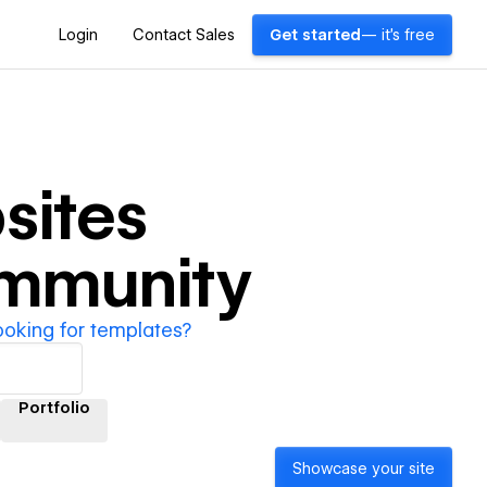
Login
Contact Sales
Get started
— it's free
sites
ommunity
ooking for templates?
Portfolio
Showcase your site