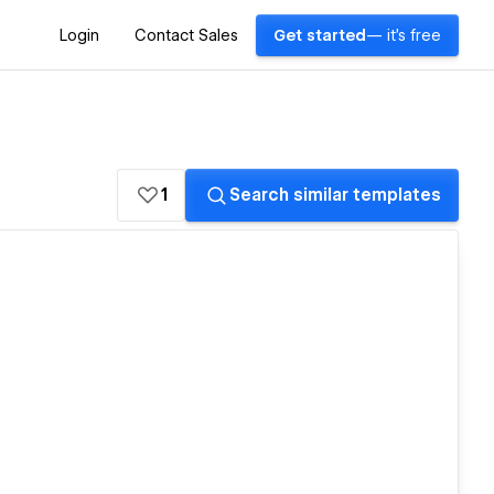
Login
Contact Sales
Get started
— it's free
1
Search similar templates