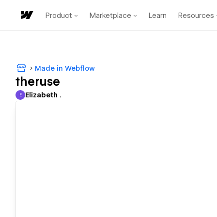
Product
Marketplace
Learn
Resources
Made in Webflow
theruse
Elizabeth .
E
Elizabeth .