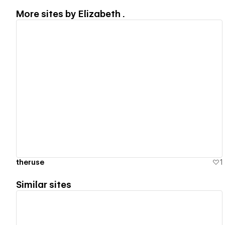
More sites by
Elizabeth .
View details
theruse
1
Similar sites