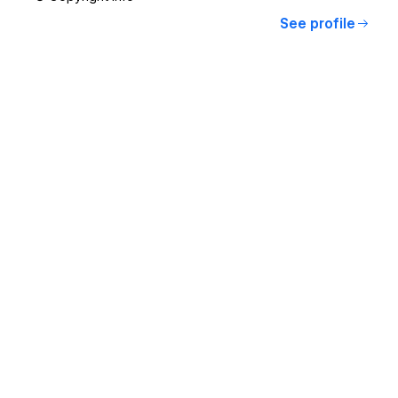
See profile