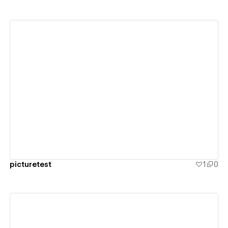
View details
picturetest
1
0