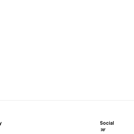
y
Social