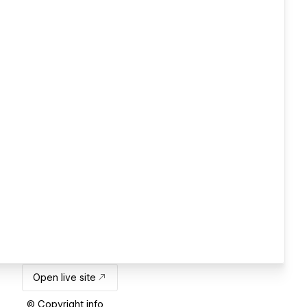
Open live site
© Copyright info