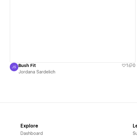
View details
Bush Fit
1
0
JS
Jordana Sardelich
Jordana Sardelich
Explore
L
Dashboard
S