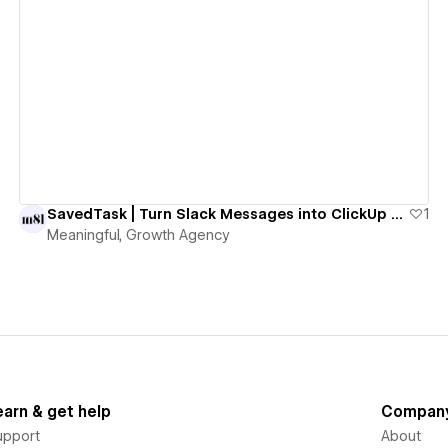
View details
SavedTask | Turn Slack Messages into ClickUp Tasks with One Emoji
1
Meaningful, Growth Agency
earn & get help
Compan
upport
About