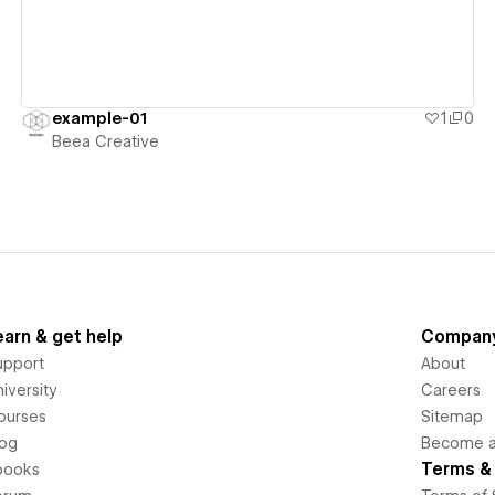
example-01
1
0
Beea Creative
earn & get help
Compan
upport
About
iversity
Careers
ourses
Sitemap
log
Become an
Terms & 
books