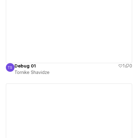
View details
Debug 01
1
0
TS
Tornike Shavidze
Tornike Shavidze
View details