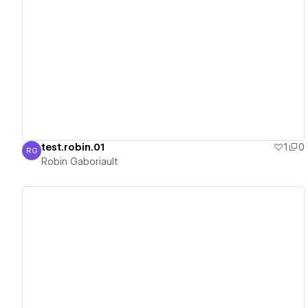
View details
test.robin.01
1
0
RG
Robin Gaboriault
Robin Gaboriault
View details