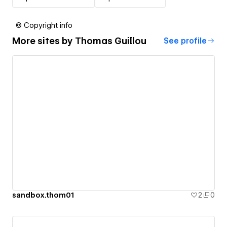
© Copyright info
More sites by
Thomas Guillou
See profile
sandbox.thom01
2
0