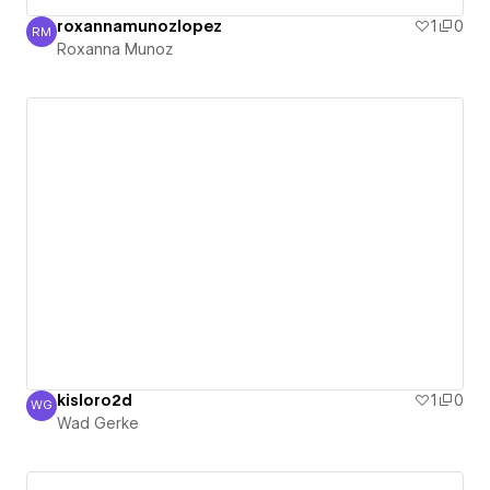
roxannamunozlopez
1
0
RM
Roxanna Munoz
Roxanna Munoz
kisloro2d
1
0
WG
Wad Gerke
Wad Gerke