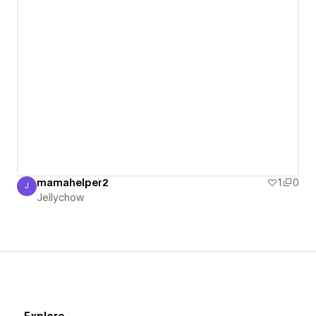
mamahelper2
1
0
J
Jellychow
Jellychow