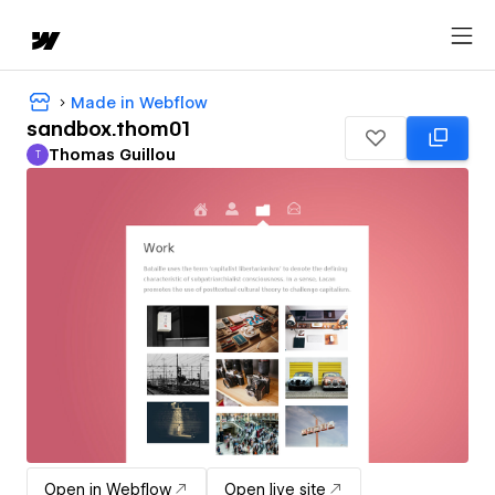
Made in Webflow
sandbox.thom01
Thomas Guillou
T
Thomas Guillou
Open in Webflow
Open live site