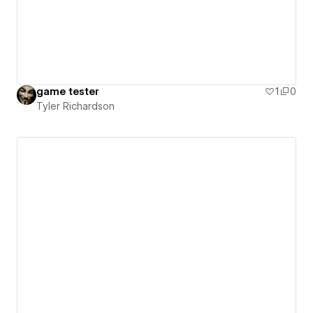
game tester
1
0
Tyler Richardson