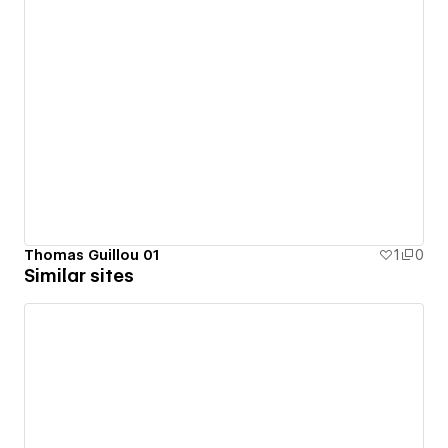
Thomas Guillou 01
1
0
Similar sites