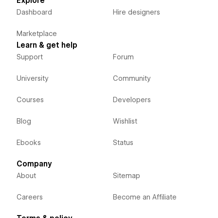
Explore
Dashboard
Hire designers
Marketplace
Learn & get help
Support
Forum
University
Community
Courses
Developers
Blog
Wishlist
Ebooks
Status
Company
About
Sitemap
Careers
Become an Affiliate