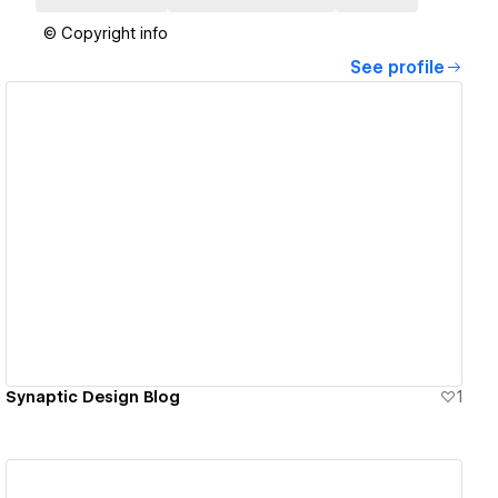
© Copyright info
See profile
View details
Synaptic Design Blog
1