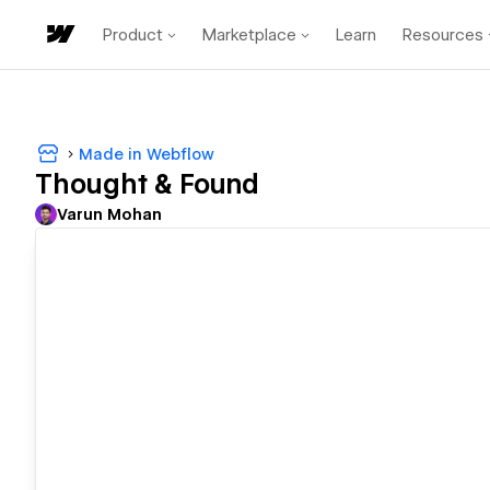
Product
Marketplace
Learn
Resources
Made in Webflow
Thought & Found
Varun Mohan