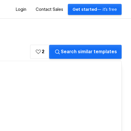
Login
Contact Sales
Get started
— it's free
2
Search similar templates