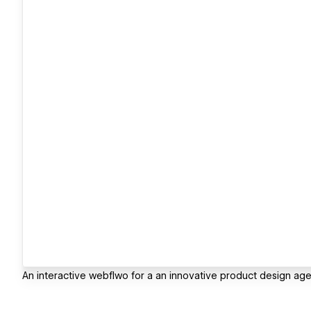
An interactive webflwo for a an innovative product design ag