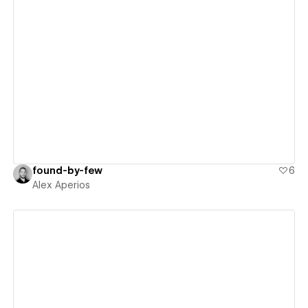
View details
found-by-few
6
Alex Aperios
View details