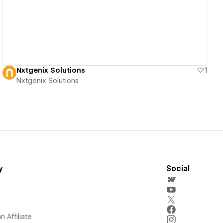
Nxtgenix Solutions
1
Nxtgenix Solutions
y
Social
 Affiliate