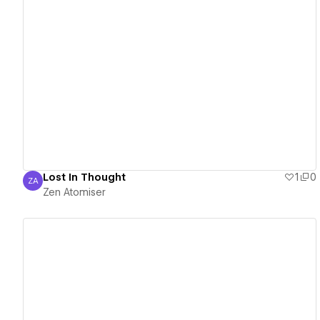
View details
Lost In Thought
1
0
ZA
Zen Atomiser
Zen Atomiser
View details