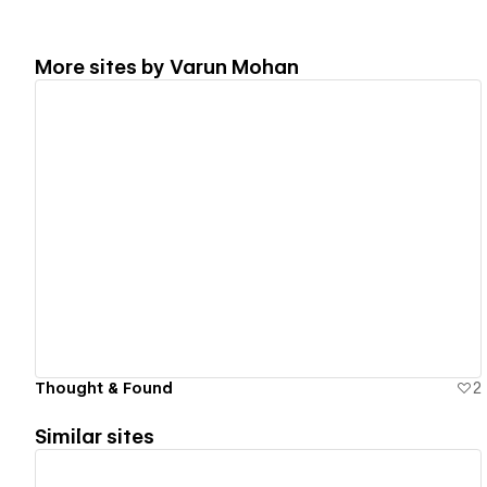
More sites by
Varun Mohan
View details
Thought & Found
2
Similar sites