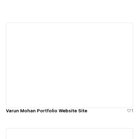
View details
Varun Mohan Portfolio Website Site
1