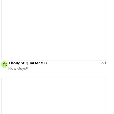
View details
Thought Quarter 2.0
1
Flow Guys®
View details