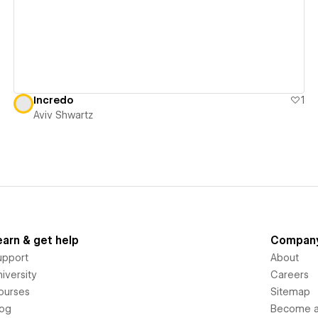
Incredo
1
Aviv Shwartz
earn & get help
Compan
upport
About
iversity
Careers
ourses
Sitemap
log
Become an