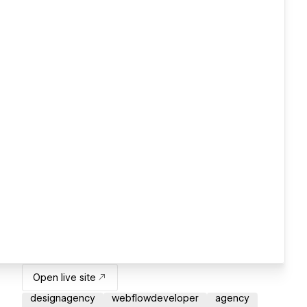
Open live site
designagency
webflowdeveloper
agency