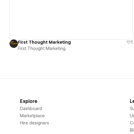
First Thought Marketing
1
First Thought Marketing
Explore
L
Dashboard
S
Marketplace
Un
Hire designers
C
B