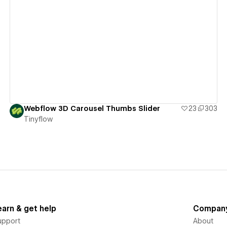
View details
Webflow 3D Carousel Thumbs Slider
23
303
Tinyflow
earn & get help
Compan
upport
About