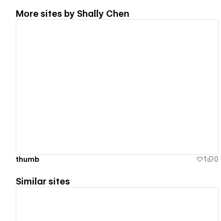
More sites by
Shally Chen
View details
thumb
1
0
Similar sites