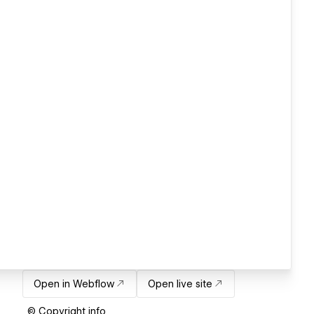
Open in Webflow
Open live site
© Copyright info