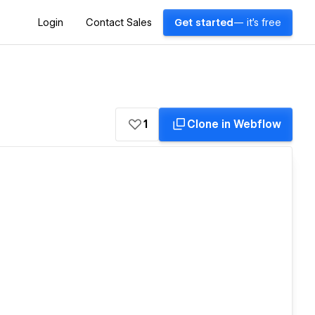
Login
Contact Sales
Get started
— it's free
1
Clone in Webflow