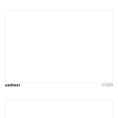
View details
uedtest
1
0