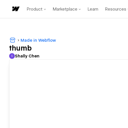
Product
Marketplace
Learn
Resources
Made in Webflow
thumb
Shally Chen
S
Shally Chen