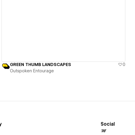
View details
GREEN THUMB LANDSCAPES
0
Outspoken Entourage
y
Social