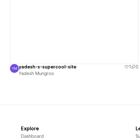
View details
yadesh-s-supercool-site
1
0
YM
Yadesh Mungroo
Yadesh Mungroo
Explore
L
Dashboard
S