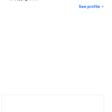
See profile