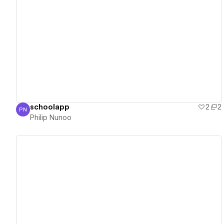
View details
schoolapp
2
2
PN
Philip Nunoo
Philip Nunoo
View details