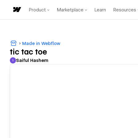
Product
Marketplace
Learn
Resources
Made in Webflow
tic tac toe
Saiful Hashem
S
Saiful Hashem