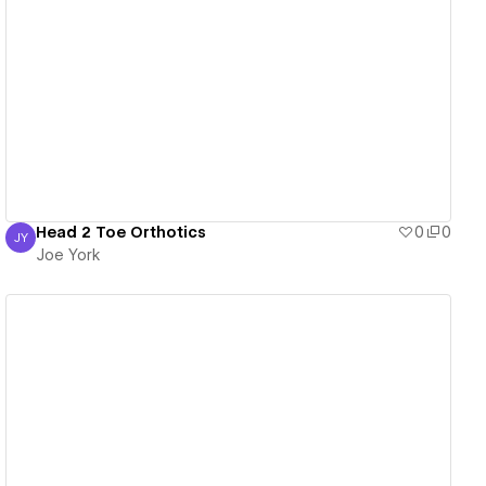
View details
Head 2 Toe Orthotics
0
0
JY
Joe York
Joe York
View details