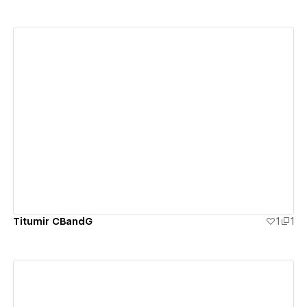
View details
Titumir CBandG
1
1