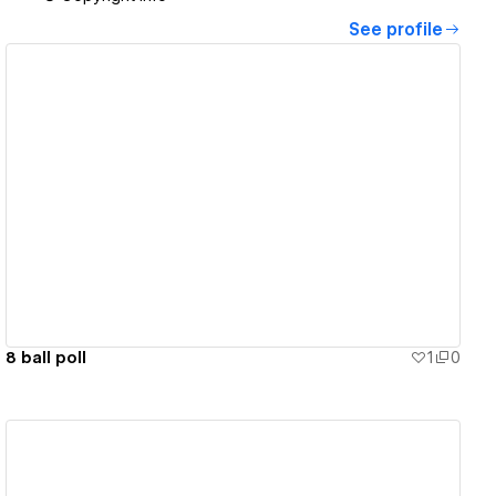
See profile
View details
8 ball poll
1
0