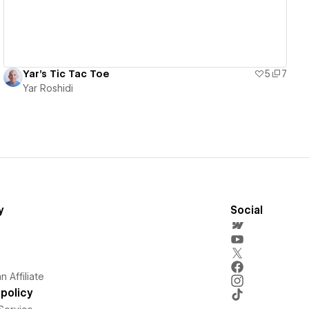
Yar's Tic Tac Toe
5
7
Yar Roshidi
y
Social
 Affiliate
policy