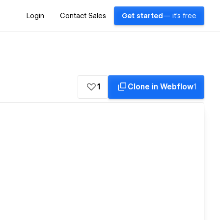
Login
Contact Sales
Get started
— it's free
1
Clone in Webflow
1