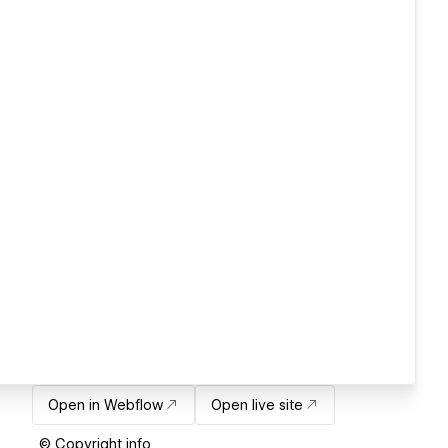
Open in Webflow
Open live site
© Copyright info