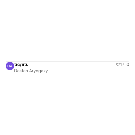
View details
tic/iitu
1
0
DA
Dastan Aryngazy
Dastan Aryngazy
View details