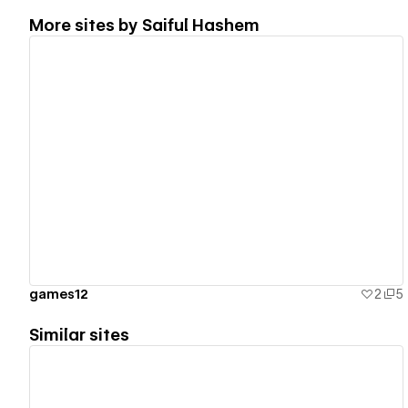
More sites by
Saiful Hashem
View details
games12
2
5
Similar sites