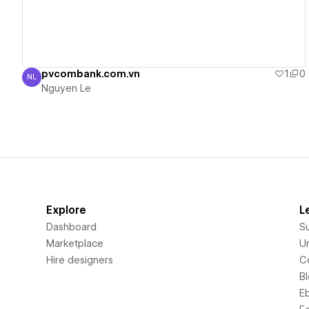
pvcombank.com.vn
1
0
NL
Nguyen Le
Nguyen Le
Explore
L
Dashboard
S
Marketplace
Un
Hire designers
C
B
E