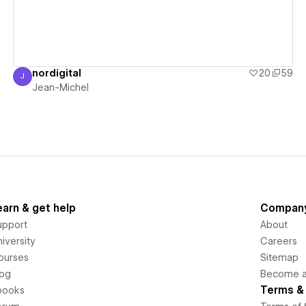
nordigital
20
59
J
Jean-Michel
Jean-Michel
earn & get help
Compan
upport
About
iversity
Careers
ourses
Sitemap
log
Become an
Terms & 
books