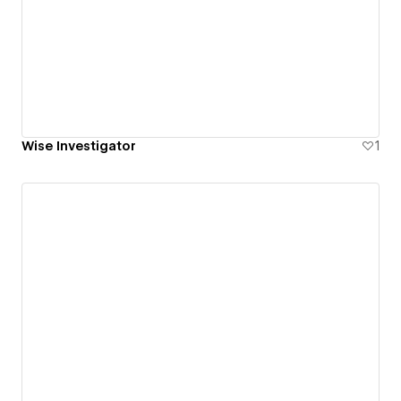
Wise Investigator
1