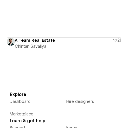
A Team Real Estate
21
Chintan Savaliya
Explore
Dashboard
Hire designers
Marketplace
Learn & get help
Support
Forum