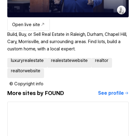
Open live site
Build, Buy, or Sell Real Estate in Raleigh, Durham, Chapel Hill,
Cary, Morrisville, and surrounding areas. Find lots, build a
custom home, with a local expert.
luxuryrealestate
realestatewebsite
realtor
realtorwebsite
© Copyright info
More sites by
FOUND
See profile