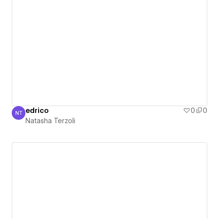
edrico
0
0
NT
Natasha Terzoli
Natasha Terzoli