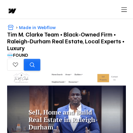
Made in Webflow
Tim M. Clarke Team • Black-Owned Firm •
Raleigh-Durham Real Estate, Local Experts •
Luxury
FOUND