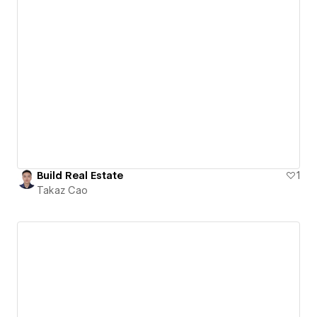
Build Real Estate
1
Takaz Cao