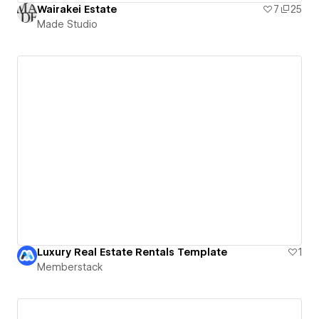
Wairakei Estate
7
25
Made Studio
Luxury Real Estate Rentals Template
1
Memberstack