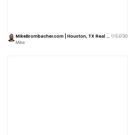
MikeBrombacher.com | Houston, TX Real Estate
5
30
Mike