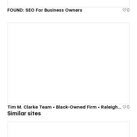
FOUND: SEO For Business Owners
0
Tim M. Clarke Team • Black-Owned Firm • Raleigh-Durham Real Estate, Local Experts • Luxury
0
Similar sites