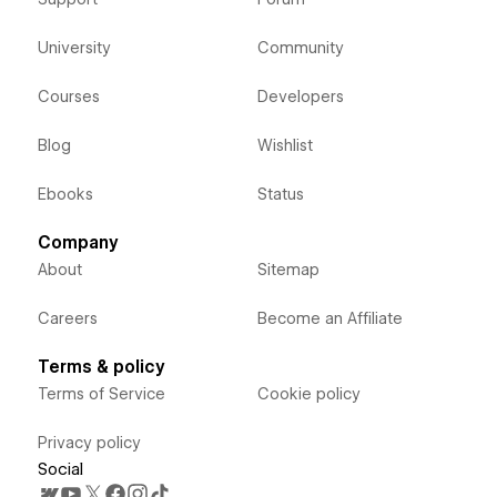
University
Community
Courses
Developers
Blog
Wishlist
Ebooks
Status
Company
About
Sitemap
Careers
Become an Affiliate
Terms & policy
Terms of Service
Cookie policy
Privacy policy
Social