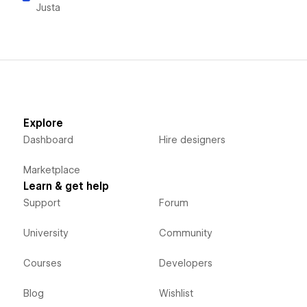
Justa
Explore
Dashboard
Hire designers
Marketplace
Learn & get help
Support
Forum
University
Community
Courses
Developers
Blog
Wishlist