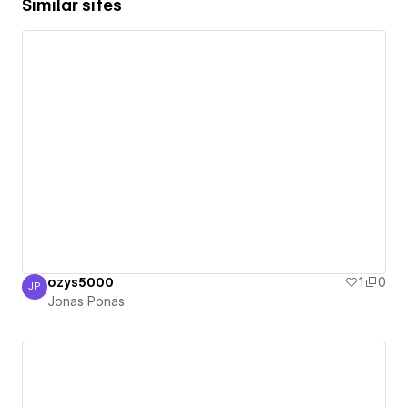
Similar sites
ozys5000
1
0
JP
Jonas Ponas
Jonas Ponas