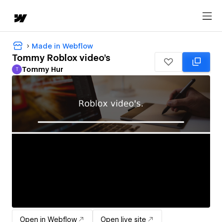
Made in Webflow
Tommy Roblox video's
Tommy Hur
T
Tommy Hur
Open in Webflow
Open live site