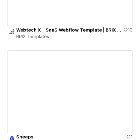
Webtech X - SaaS Webflow Template | BRIX Templates
10
BRIX Templates
Sneaps
1