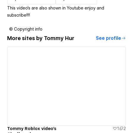
This video's are also shown in Youtube enjoy and
subscribe!!!!
© Copyright info
More sites by
Tommy Hur
See profile
Tommy Roblox video's
1
2