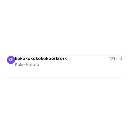
kokokokokokokoorkrork
1
0
KP
Koko Pototo
Koko Pototo