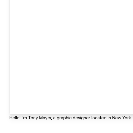
Hello! I'm Tony Mayer, a graphic designer located in New York.