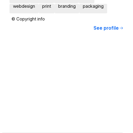
webdesign
print
branding
packaging
© Copyright info
See profile