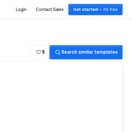
Login
Contact Sales
Get started
— it's free
5
Search similar templates