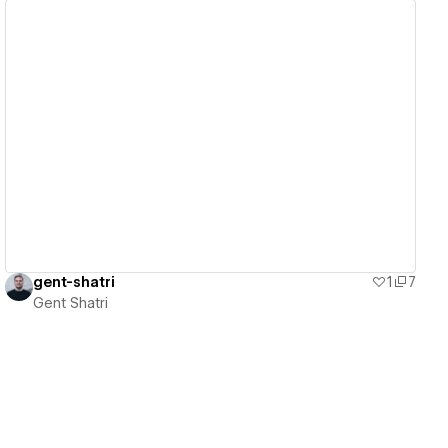
View details
gent-shatri
1
7
Gent Shatri