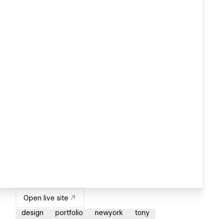
Open live site
design
portfolio
newyork
tony