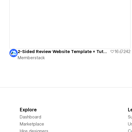
View details
2-Sided Review Website Template + Tutorial
16
242
Memberstack
Explore
L
Dashboard
S
Marketplace
Un
Hire designers
C