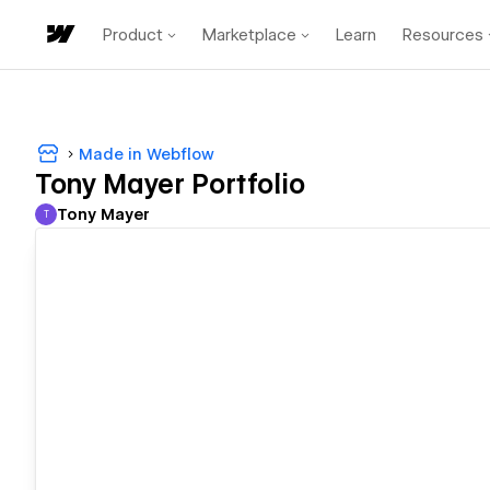
Product
Marketplace
Learn
Resources
Made in Webflow
Tony Mayer Portfolio
Tony Mayer
T
Tony Mayer