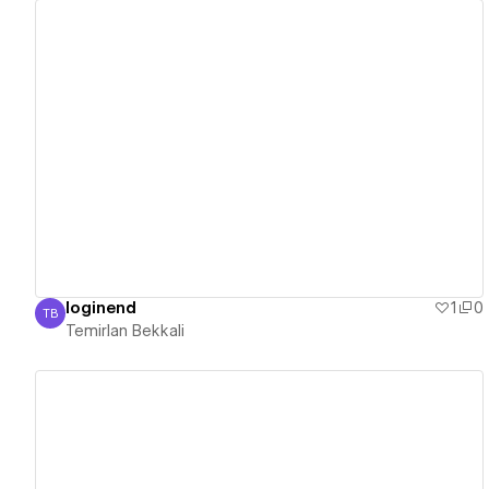
View details
loginend
1
0
TB
Temirlan Bekkali
Temirlan Bekkali