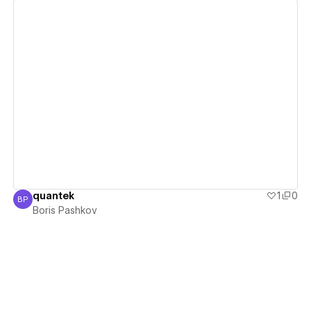
View details
quantek
1
0
BP
Boris Pashkov
Boris Pashkov