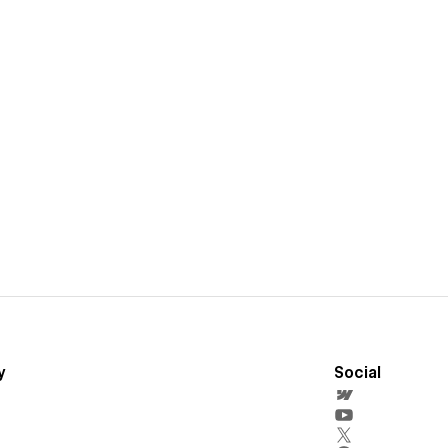
y
Social