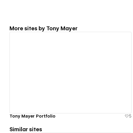
More sites by
Tony Mayer
View details
Tony Mayer Portfolio
5
Similar sites