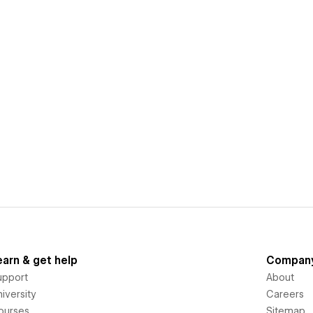
earn & get help
Compan
upport
About
iversity
Careers
ourses
Sitemap