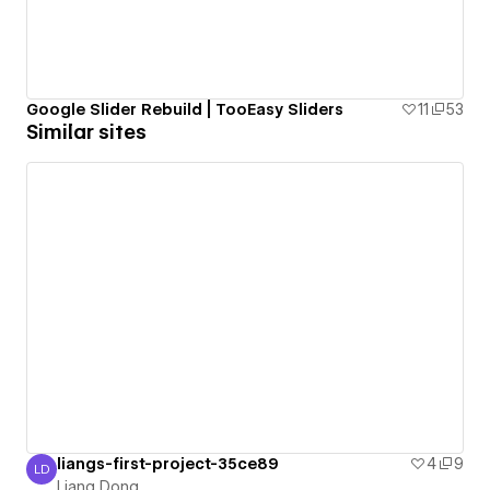
Google Slider Rebuild | TooEasy Sliders
11
53
Similar sites
liangs-first-project-35ce89
4
9
LD
Liang Dong
Liang Dong