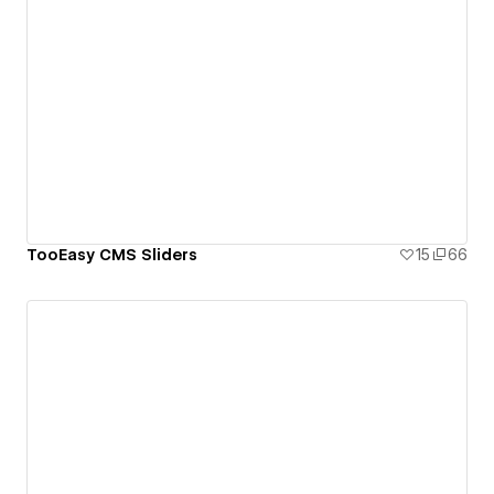
TooEasy CMS Sliders
15
66