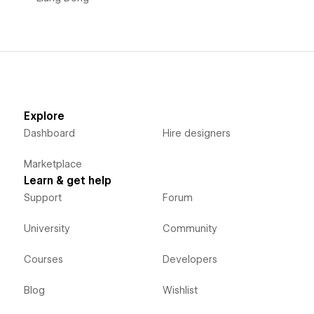
Explore
Dashboard
Hire designers
Marketplace
Learn & get help
Support
Forum
University
Community
Courses
Developers
Blog
Wishlist