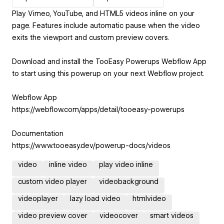
Play Vimeo, YouTube, and HTML5 videos inline on your
page. Features include automatic pause when the video
exits the viewport and custom preview covers.
Download and install the TooEasy Powerups Webflow App
to start using this powerup on your next Webflow project.
Webflow App
https://webflow.com/apps/detail/tooeasy-powerups
Documentation
https://www.tooeasy.dev/powerup-docs/videos
video
inline video
play video inline
custom video player
videobackground
videoplayer
lazy load video
htmlvideo
video preview cover
videocover
smart videos