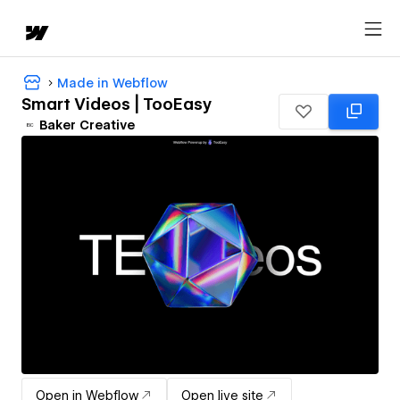
Made in Webflow
Smart Videos | TooEasy
Baker Creative
Open in Webflow
Open live site