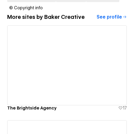
© Copyright info
More sites by
Baker Creative
See profile
The Brightside Agency
17