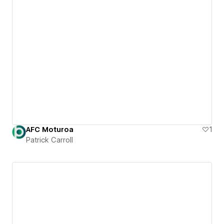
AFC Moturoa
1
Patrick Carroll