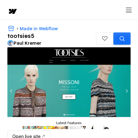
Made in Webflow
tootsies5
Paul Kremer
Open live site