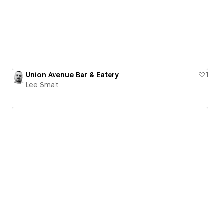
Union Avenue Bar & Eatery
1
Lee Smalt