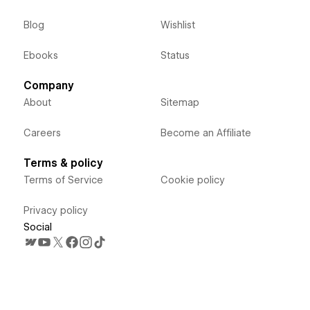
Blog
Wishlist
Ebooks
Status
Company
About
Sitemap
Careers
Become an Affiliate
Terms & policy
Terms of Service
Cookie policy
Privacy policy
Social