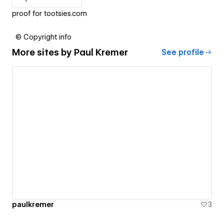
proof for tootsies.com
© Copyright info
More sites by
Paul Kremer
See profile
paulkremer
3