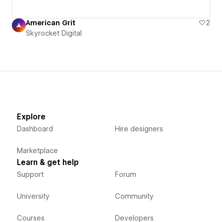
American Grit
2
Skyrocket Digital
Explore
Dashboard
Hire designers
Marketplace
Learn & get help
Support
Forum
University
Community
Courses
Developers