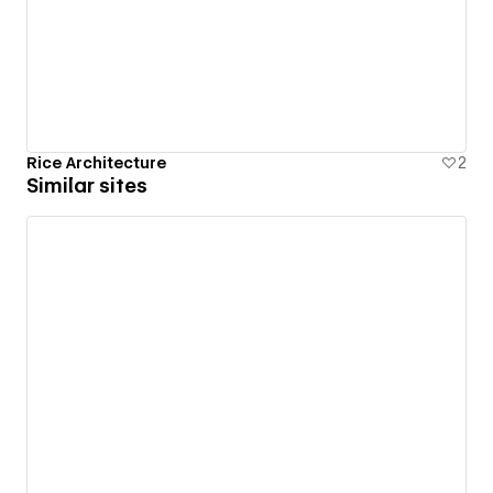
Rice Architecture
2
Similar sites