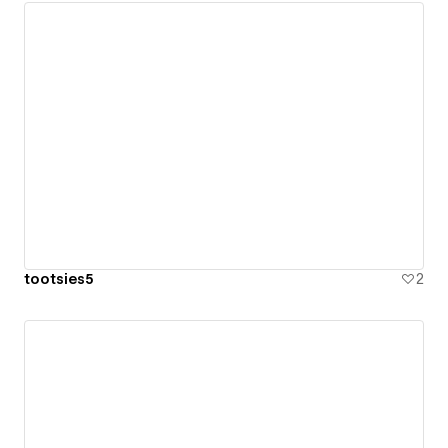
tootsies5
2