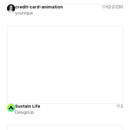
credit-card-animation
62
230
younique
Sustain Life
2
DesignUp