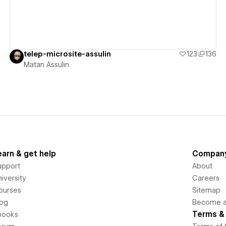
telep-microsite-assulin
123
136
Matan Assulin
earn & get help
Compan
upport
About
iversity
Careers
ourses
Sitemap
log
Become an
Terms & 
books