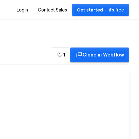
Login
Contact Sales
Get started
— it's free
1
Clone in Webflow