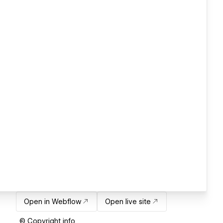
Open in Webflow
Open live site
© Copyright info