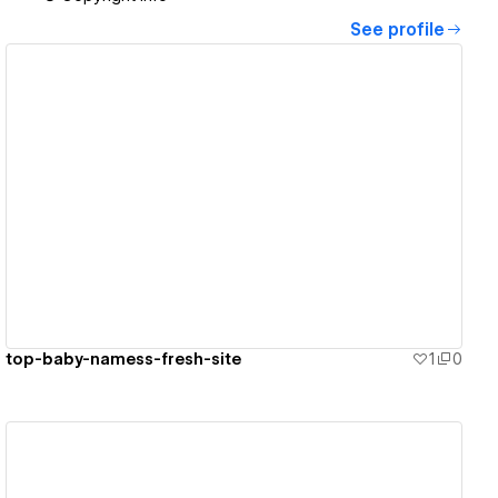
See profile
View details
top-baby-namess-fresh-site
1
0