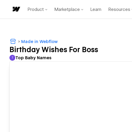
Product
Marketplace
Learn
Resources
Made in Webflow
Birthday Wishes For Boss
Top Baby Names
T
Top Baby Names