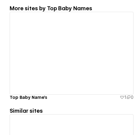
More sites by
Top Baby Names
View details
Top Baby Name's
1
0
Similar sites