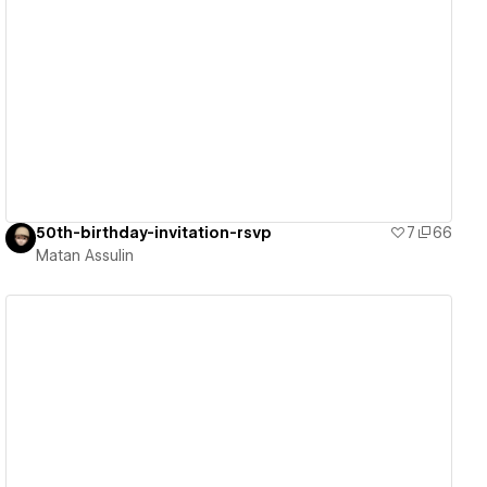
View details
50th-birthday-invitation-rsvp
7
66
Matan Assulin
View details