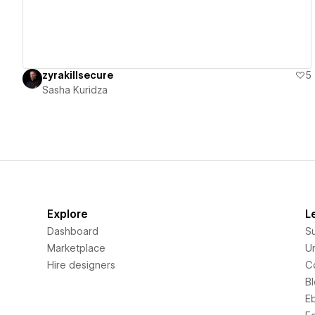
zyrakillsecure
5
Sasha Kuridza
Explore
L
Dashboard
S
Marketplace
Un
Hire designers
C
B
E