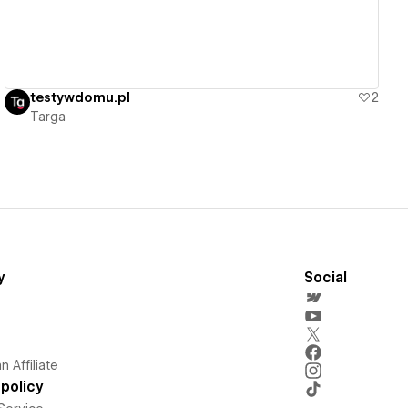
testywdomu.pl
2
Targa
y
Social
 Affiliate
policy