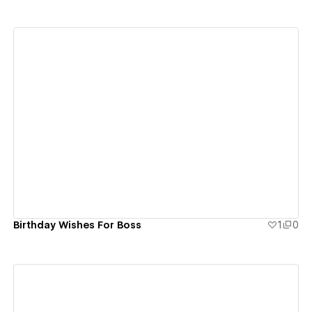
View details
Birthday Wishes For Boss
1
0