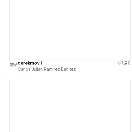
View details
derekmovil
1
0
Carlos Julian Ramirez Benitez
View details