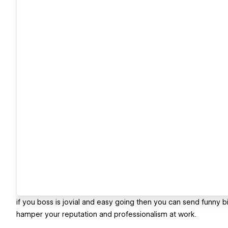
if you boss is jovial and easy going then you can send funny bir
hamper your reputation and professionalism at work.