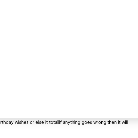
thday wishes or else it totallIf anything goes wrong then it will