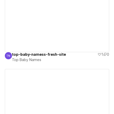
View details
top-baby-namess-fresh-site
1
0
TN
Top Baby Names
Top Baby Names
View details