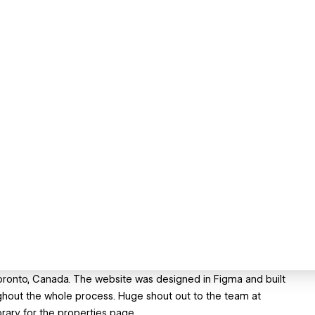
oronto, Canada. The website was designed in Figma and built
ghout the whole process. Huge shout out to the team at
ibrary for the properties page.