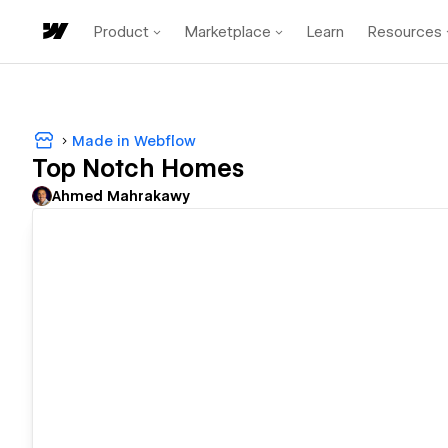
Product
Marketplace
Learn
Resources
Made in Webflow
Top Notch Homes
Ahmed Mahrakawy