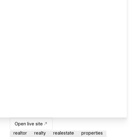
Open live site
realtor
realty
realestate
properties