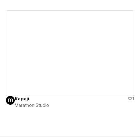
View details
Kapaji
1
Marathon Studio