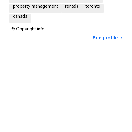
property management
rentals
toronto
canada
© Copyright info
See profile