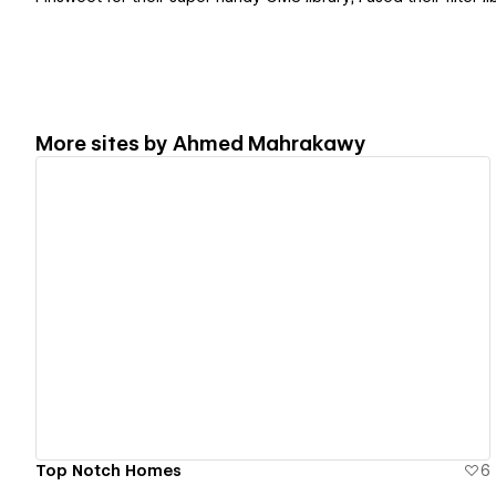
More sites by
Ahmed Mahrakawy
View details
Top Notch Homes
6