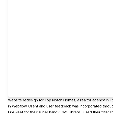
Website redesign for Top Notch Homes; a realtor agency in T
in Webflow. Client and user feedback was incorporated throu
Finsweet for their super handy CMS library; I used their filter l