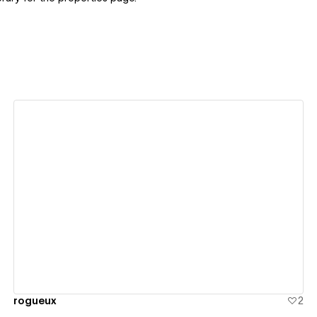
View details
rogueux
2