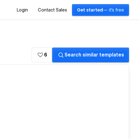
Login
Contact Sales
Get started
— it's free
6
Search similar templates