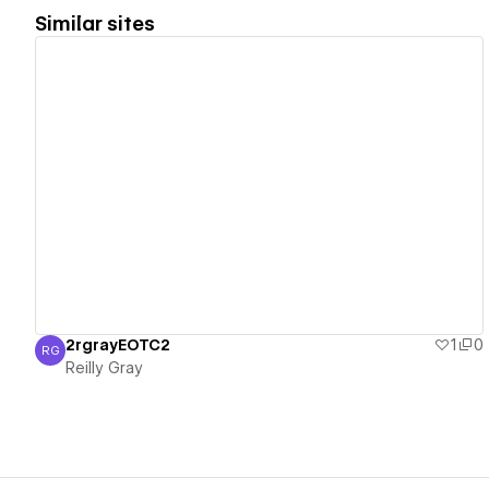
Similar sites
View details
2rgrayEOTC2
1
0
RG
Reilly Gray
Reilly Gray