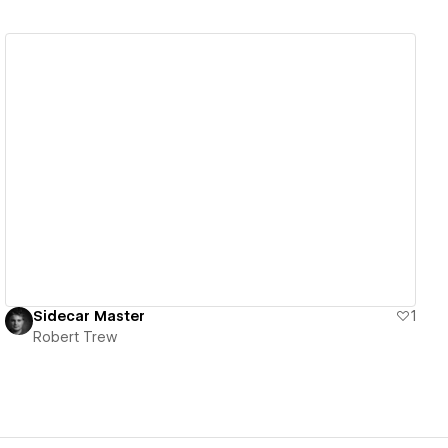
View details
Sidecar Master
1
Robert Trew