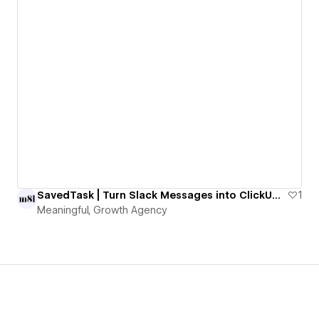
SavedTask | Turn Slack Messages into ClickUp Tasks with One Emoji
1
Meaningful, Growth Agency