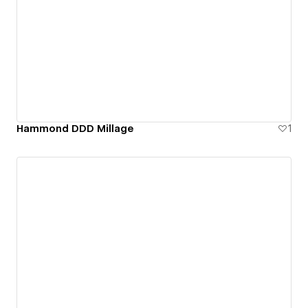
Hammond DDD Millage
1