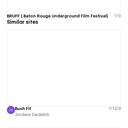
BRUFF ( Baton Rouge Underground Film Festival)
0
Similar sites
Bush Fit
1
0
JS
Jordana Sardelich
Jordana Sardelich