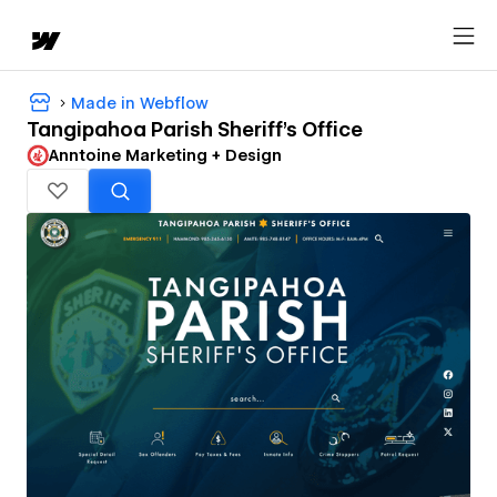
Made in Webflow
Tangipahoa Parish Sheriff's Office
Anntoine Marketing + Design