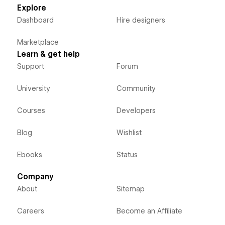
Explore
Dashboard
Hire designers
Marketplace
Learn & get help
Support
Forum
University
Community
Courses
Developers
Blog
Wishlist
Ebooks
Status
Company
About
Sitemap
Careers
Become an Affiliate