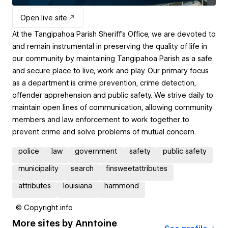
Open live site
At the Tangipahoa Parish Sheriff's Office, we are devoted to
and remain instrumental in preserving the quality of life in
our community by maintaining Tangipahoa Parish as a safe
and secure place to live, work and play. Our primary focus
as a department is crime prevention, crime detection,
offender apprehension and public safety. We strive daily to
maintain open lines of communication, allowing community
members and law enforcement to work together to
prevent crime and solve problems of mutual concern.
police
law
government
safety
public safety
municipality
search
finsweetattributes
attributes
louisiana
hammond
© Copyright info
More sites by
Anntoine