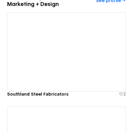
See profile
Marketing + Design
Southland Steel Fabricators
2