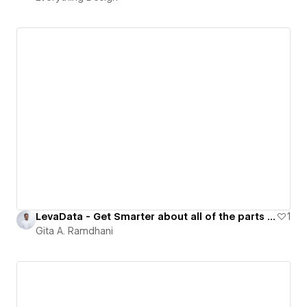
LevaData - Get Smarter about all of the parts you source
1
Gita A. Ramdhani