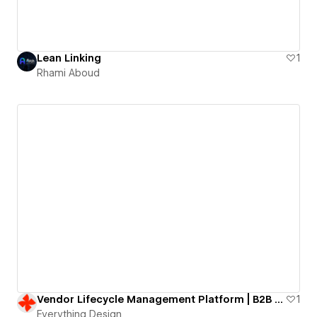
Lean Linking
1
Rhami Aboud
Vendor Lifecycle Management Platform | B2B SaaS website
1
Everything Design