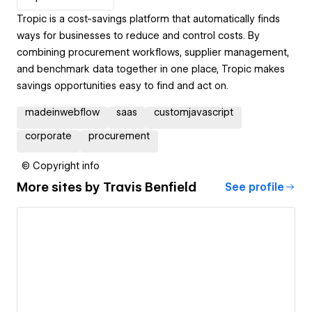
Tropic is a cost-savings platform that automatically finds
ways for businesses to reduce and control costs. By
combining procurement workflows, supplier management,
and benchmark data together in one place, Tropic makes
savings opportunities easy to find and act on.
madeinwebflow
saas
customjavascript
corporate
procurement
© Copyright info
More sites by
Travis Benfield
See profile