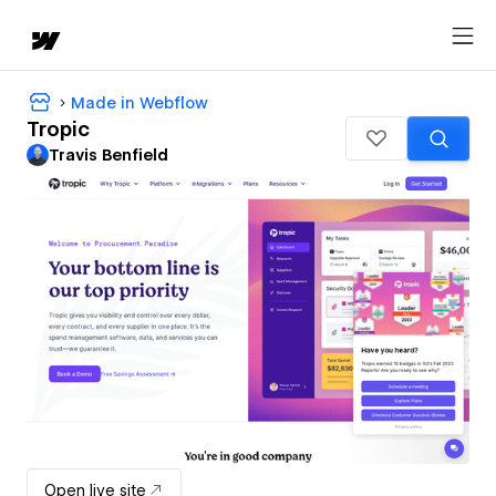
Made in Webflow
Tropic
Travis Benfield
Open live site