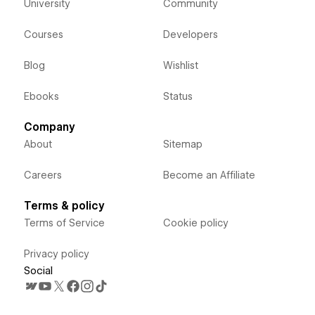
University
Community
Courses
Developers
Blog
Wishlist
Ebooks
Status
Company
About
Sitemap
Careers
Become an Affiliate
Terms & policy
Terms of Service
Cookie policy
Privacy policy
Social