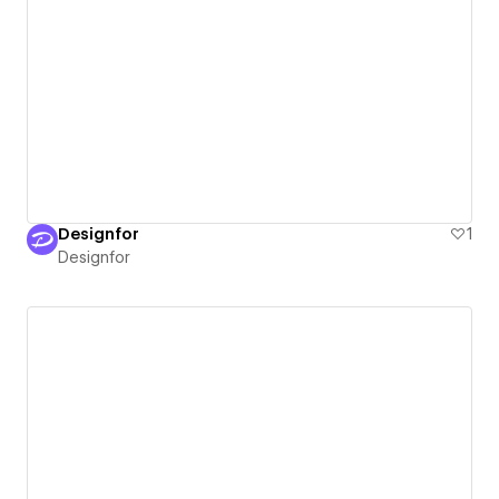
Designfor
1
Designfor