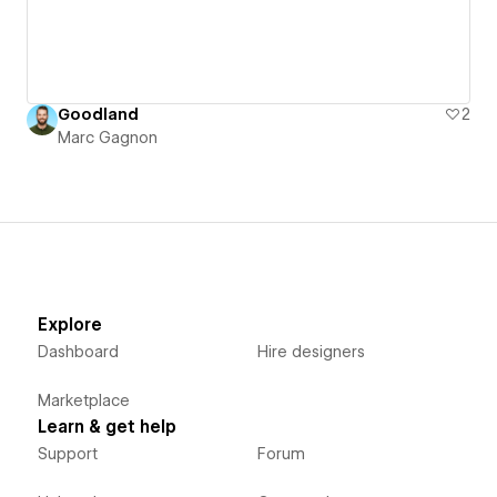
Goodland
2
Marc Gagnon
Explore
Dashboard
Hire designers
Marketplace
Learn & get help
Support
Forum