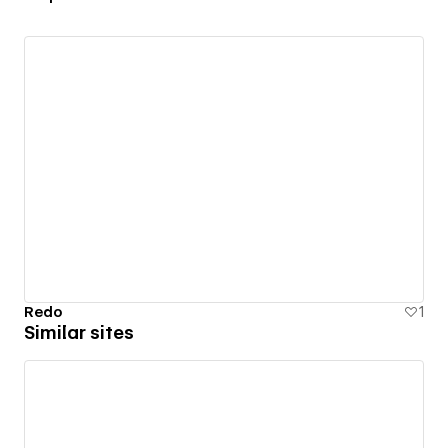
Redo
1
Similar sites