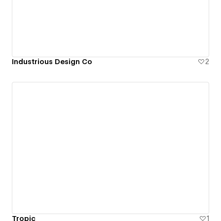
Industrious Design Co
2
Tropic
1