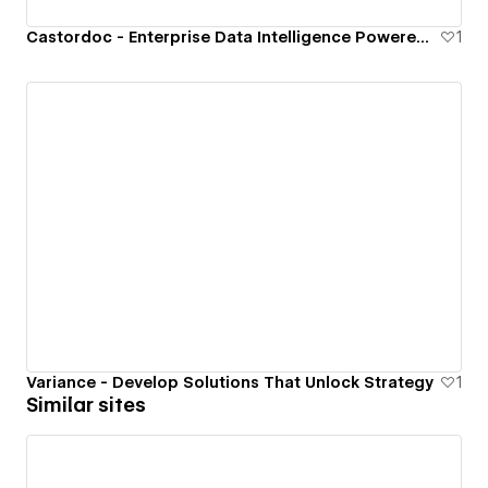
Castordoc - Enterprise Data Intelligence Powered By AI
1
Variance - Develop Solutions That Unlock Strategy
1
Similar sites