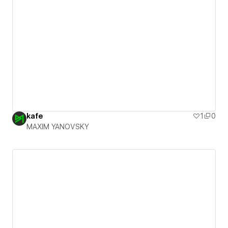
kafe
1
0
MAXIM YANOVSKY