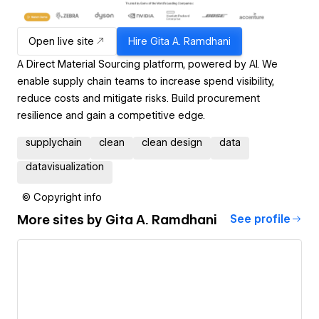
Open live site
Hire
Gita A. Ramdhani
A Direct Material Sourcing platform, powered by Al. We
enable supply chain teams to increase spend visibility,
reduce costs and mitigate risks. Build procurement
resilience and gain a competitive edge.
supplychain
clean
clean design
data
datavisualization
© Copyright info
More sites by
Gita A. Ramdhani
See profile