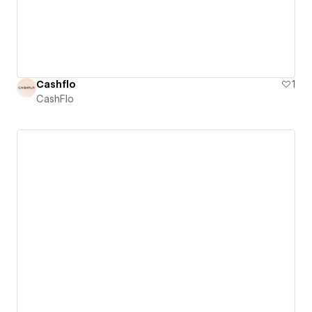
Cashflo
1
CashFlo