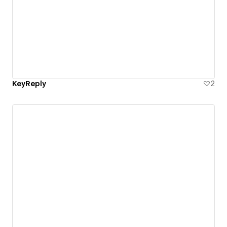
KeyReply
2