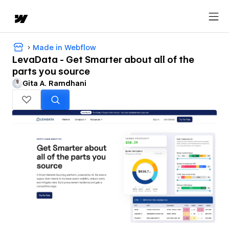
Made in Webflow
LevaData - Get Smarter about all of the
parts you source
Gita A. Ramdhani