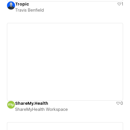
Tropic
1
Travis Benfield
ShareMy.Health
0
ShareMy.Health Workspace