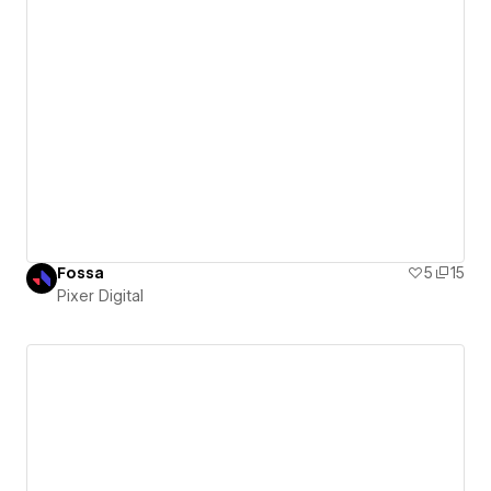
Fossa
5
15
Pixer Digital