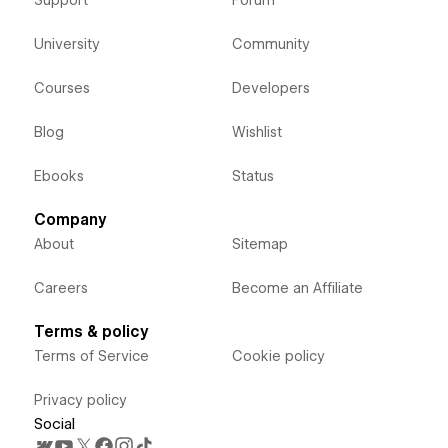
Support
Forum
University
Community
Courses
Developers
Blog
Wishlist
Ebooks
Status
Company
About
Sitemap
Careers
Become an Affiliate
Terms & policy
Terms of Service
Cookie policy
Privacy policy
Social