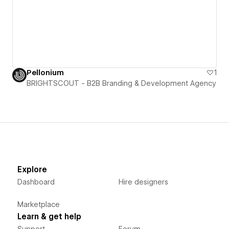
Pellonium
1
BRIGHTSCOUT - B2B Branding & Development Agency
Explore
Dashboard
Hire designers
Marketplace
Learn & get help