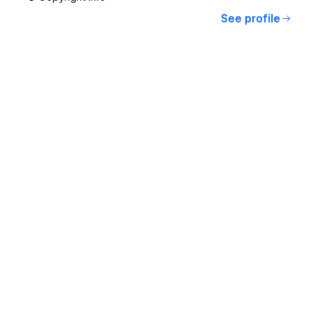
See profile