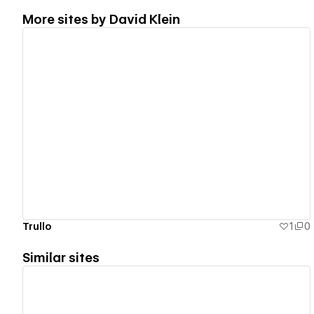
More sites by
David Klein
View details
Trullo
1
0
Similar sites