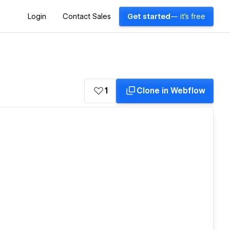
Login
Contact Sales
Get started
— it's free
1
Clone in Webflow