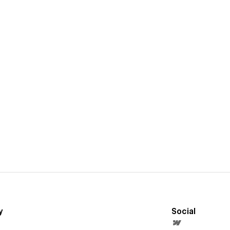
y
Social