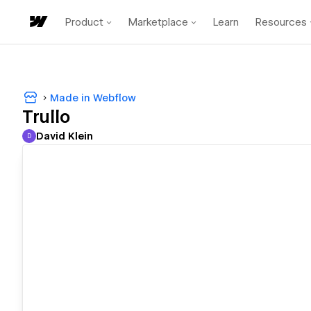
Product
Marketplace
Learn
Resources
Made in Webflow
Trullo
David Klein
D
David Klein