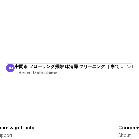
View details
中間市 フローリング掃除 床清掃 クリーニング 丁寧で安心
1
HM
Hidenari Matsushima
Hidenari Matsushima
earn & get help
Compan
upport
About