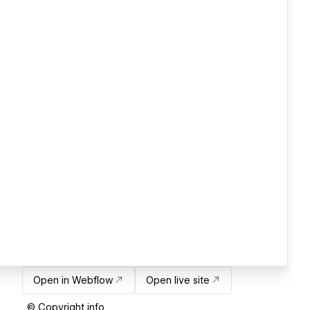
Open in Webflow
Open live site
© Copyright info