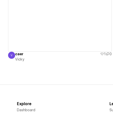
View details
caer
1
0
V
Vicky
Vicky
Explore
L
Dashboard
S