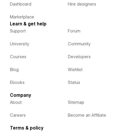
Dashboard
Hire designers
Marketplace
Learn & get help
Support
Forum
University
Community
Courses
Developers
Blog
Wishlist
Ebooks
Status
Company
About
Sitemap
Careers
Become an Affiliate
Terms & policy