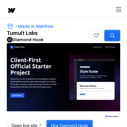
Made in Webflow
Tumult Labs
Diamond Hook
Open live site
Hire
Diamond Hook