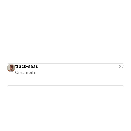
track-saas
7
Omamerhi