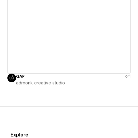
GAF
1
admonk creative studio
Explore