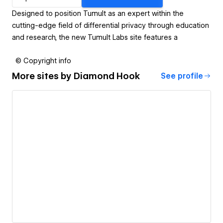
Designed to position Tumult as an expert within the
cutting-edge field of differential privacy through education
and research, the new Tumult Labs site features a
© Copyright info
More sites by
Diamond Hook
See profile