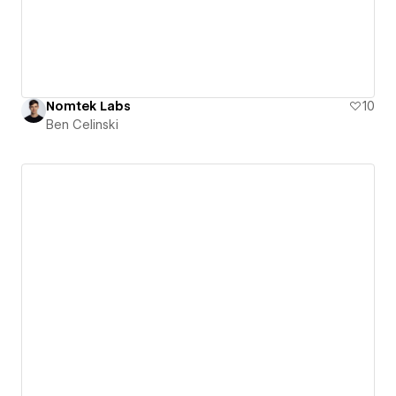
Nomtek Labs
10
Ben Celinski