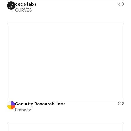
cede labs
3
CURVES
Security Research Labs
2
Embacy