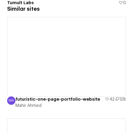
Tumult Labs
0
Similar sites
futuristic-one-page-portfolio-website
42
128
MA
Mahir Ahmed
Mahir Ahmed